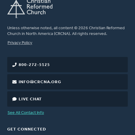
Unless otherwise noted, all content © 2026 Christian Reformed
Church in North America (CRCNA). All rights reserved.
FOOTER
Privacy Policy
800-272-5125
INFO@CRCNA.ORG
LIVE CHAT
See All Contact Info
GET CONNECTED