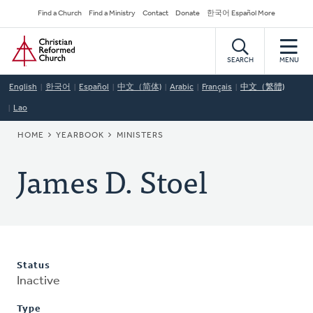
Skip
Secondary
Find a Church
Find a Ministry
Contact
Donate
한국어 Español More
to
Navigation
Home
main
content
SEARCH
MENU
English
한국어
Español
中文（简体)
Arabic
Français
中文（繁體)
Lao
BREADCRUMB
HOME
YEARBOOK
MINISTERS
James D. Stoel
Status
Inactive
Type