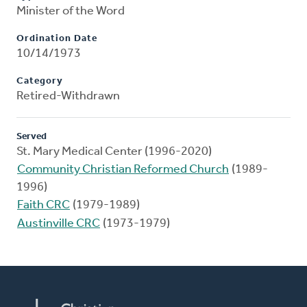
Minister of the Word
Ordination Date
10/14/1973
Category
Retired-Withdrawn
Served
St. Mary Medical Center (1996-2020)
Community Christian Reformed Church
(1989-
1996)
Faith CRC
(1979-1989)
Austinville CRC
(1973-1979)