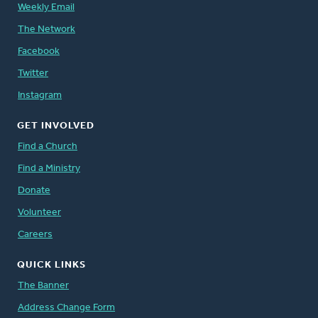
Weekly Email
The Network
Facebook
Twitter
Instagram
GET INVOLVED
Find a Church
Find a Ministry
Donate
Volunteer
Careers
QUICK LINKS
The Banner
Address Change Form