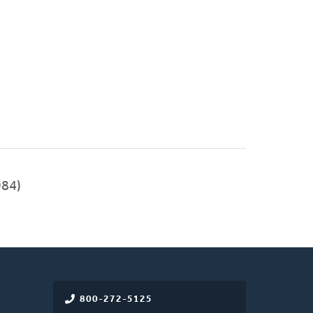
84)
800-272-5125