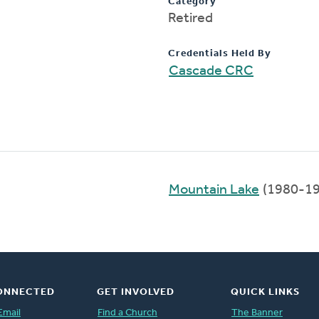
Category
Retired
Credentials Held By
Cascade CRC
Mountain Lake
(1980-19
ONNECTED
GET INVOLVED
QUICK LINKS
Email
Find a Church
The Banner