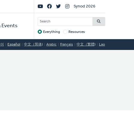
Social
Synod 2026
Links
SEARCH
 Events
Everything
Resources
Target
국어
Español
中文（简体)
Arabic
Français
中文（繁體)
Lao