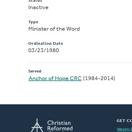
Status
Inactive
Type
Minister of the Word
Ordination Date
03/23/1980
Served
Anchor of Hope CRC
(1984-2014)
GET C
Weekly 