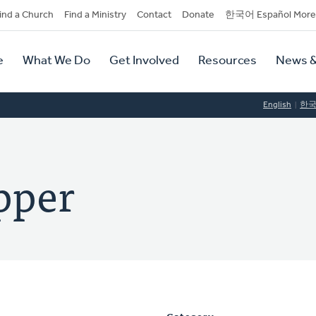
dary
ind a Church
Find a Ministry
Contact
Donate
한국어 Español More
y
tion
e
What We Do
Get Involved
Resources
News &
tion
English
한
pper