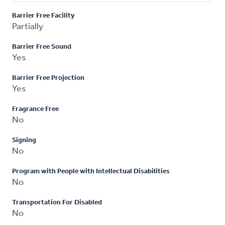
Barrier Free Facility
Partially
Barrier Free Sound
Yes
Barrier Free Projection
Yes
Fragrance Free
No
Signing
No
Program with People with Intellectual Disabilities
No
Transportation For Disabled
No