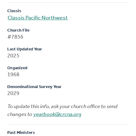
Classis
Classis Pacific Northwest
Church File
#7856
Last Updated Year
2025
Organized
1968
Denominational Survey Year
2029
To update this info, ask your church office to send
changes to
yearbook@crcna.org
Past Ministers