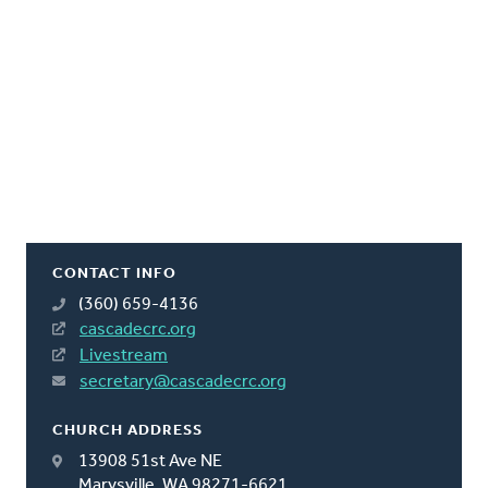
CONTACT INFO
(360) 659-4136
cascadecrc.org
Livestream
secretary@cascadecrc.org
CHURCH ADDRESS
13908 51st Ave NE
Marysville, WA 98271-6621