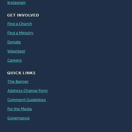
Instagram
GET INVOLVED
Find a Church
Find a Ministry
Donate
Volunteer
Careers
QUICK LINKS
The Banner
Address Change Form
Comment Guidelines
For the Media
Governance