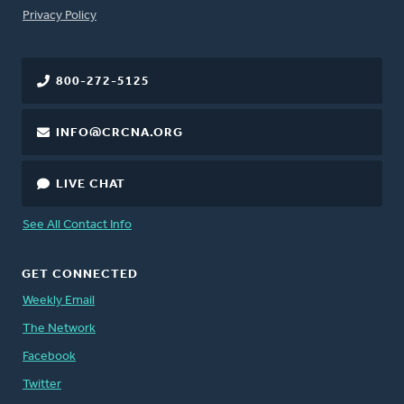
FOOTER
Privacy Policy
800-272-5125
INFO@CRCNA.ORG
LIVE CHAT
See All Contact Info
GET CONNECTED
Weekly Email
The Network
Facebook
Twitter