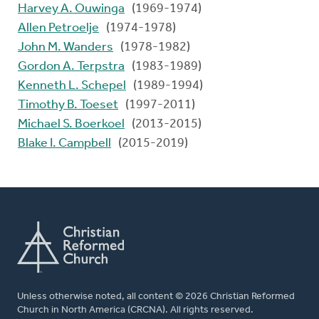
Harvey A. Ouwinga
(1969-1974)
Allen Petroelje
(1974-1978)
John M. Wanders
(1978-1982)
Gordon A. Terpstra
(1983-1989)
Kenneth L. Schepel
(1989-1994)
Timothy B. Toeset
(1997-2011)
Michael S. Boerkoel
(2013-2015)
Blake I. Campbell
(2015-2019)
Unless otherwise noted, all content © 2026 Christian Reformed
Church in North America (CRCNA). All rights reserved.