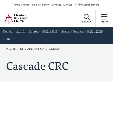
Skip
Secondary
Find a Church
Find a Ministry
Contact
Donate
한국어 Español More
to
Navigation
Home
main
content
SEARCH
MENU
English
한국어
Español
中文（简体)
Arabic
Français
中文（繁體)
Lao
BREADCRUMB
HOME
ENCUENTRE UNA IGLESIA
Cascade CRC