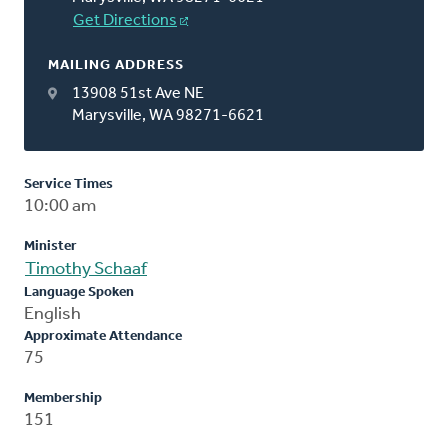
Get Directions
MAILING ADDRESS
13908 51st Ave NE
Marysville, WA 98271-6621
Service Times
10:00 am
Minister
Timothy Schaaf
Language Spoken
English
Approximate Attendance
75
Membership
151