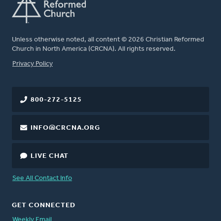
Unless otherwise noted, all content © 2026 Christian Reformed
Church in North America (CRCNA). All rights reserved.
FOOTER
Privacy Policy
800-272-5125
INFO@CRCNA.ORG
LIVE CHAT
See All Contact Info
GET CONNECTED
Weekly Email