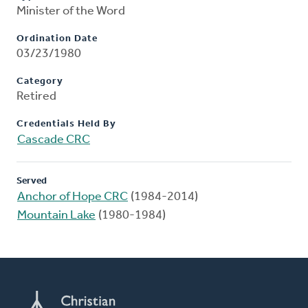
Minister of the Word
Ordination Date
03/23/1980
Category
Retired
Credentials Held By
Cascade CRC
Served
Anchor of Hope CRC
(1984-2014)
Mountain Lake
(1980-1984)