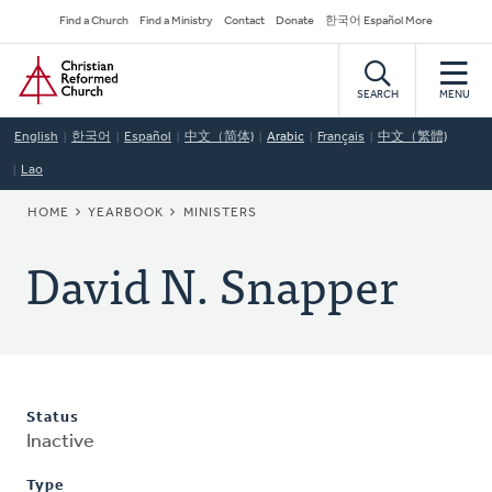
Skip
Secondary
Find a Church
Find a Ministry
Contact
Donate
한국어 Español More
to
Navigation
Home
main
content
SEARCH
MENU
English
한국어
Español
中文（简体)
Arabic
Français
中文（繁體)
Lao
BREADCRUMB
HOME
YEARBOOK
MINISTERS
David N. Snapper
Status
Inactive
Type