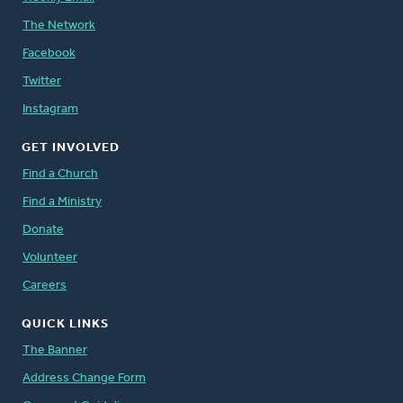
The Network
Facebook
Twitter
Instagram
GET INVOLVED
Find a Church
Find a Ministry
Donate
Volunteer
Careers
QUICK LINKS
The Banner
Address Change Form