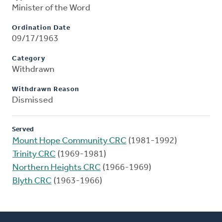
Minister of the Word
Ordination Date
09/17/1963
Category
Withdrawn
Withdrawn Reason
Dismissed
Served
Mount Hope Community CRC
(1981-1992)
Trinity CRC
(1969-1981)
Northern Heights CRC
(1966-1969)
Blyth CRC
(1963-1966)