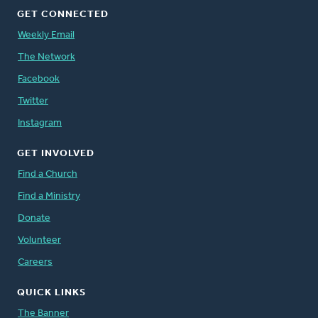
GET CONNECTED
Weekly Email
The Network
Facebook
Twitter
Instagram
GET INVOLVED
Find a Church
Find a Ministry
Donate
Volunteer
Careers
QUICK LINKS
The Banner