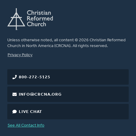
Unless otherwise noted, all content © 2026 Christian Reformed
Church in North America (CRCNA). All rights reserved.
FOOTER
Privacy Policy
800-272-5125
INFO@CRCNA.ORG
LIVE CHAT
See All Contact Info