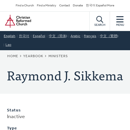
Skip
Secondary
Find a Church
Find a Ministry
Contact
Donate
한국어 Español More
to
Navigation
Home
main
content
SEARCH
MENU
English
한국어
Español
中文（简体)
Arabic
Français
中文（繁體)
Lao
BREADCRUMB
HOME
YEARBOOK
MINISTERS
Raymond J. Sikkema
Status
Inactive
Type