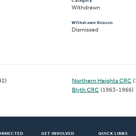
Category
Withdrawn
Withdrawn Reason
Dismissed
92)
Northern Heights CRC
(
Blyth CRC
(1963-1966)
ONNECTED
GET INVOLVED
QUICK LINKS