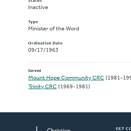
Status
Inactive
Type
Minister of the Word
Ordination Date
09/17/1963
Served
Mount Hope Community CRC
(1981-19
Trinity CRC
(1969-1981)
GET C