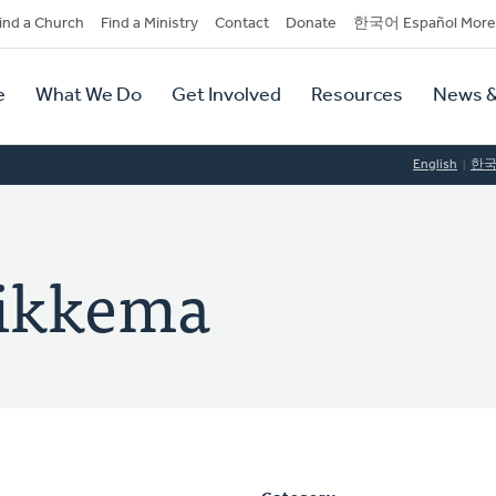
dary
ind a Church
Find a Ministry
Contact
Donate
한국어 Español More
y
tion
e
What We Do
Get Involved
Resources
News &
tion
English
한
Sikkema