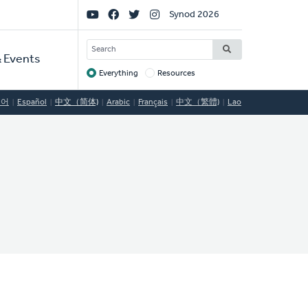
Social
Synod 2026
Links
SEARCH
 Events
Everything
Resources
Target
국어
Español
中文（简体)
Arabic
Français
中文（繁體)
Lao