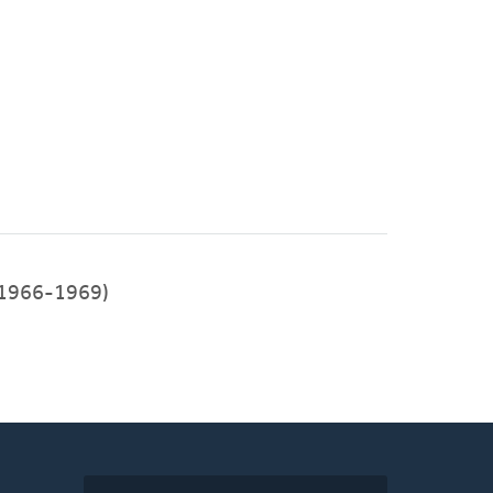
1966-1969)