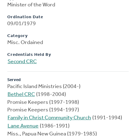
Minister of the Word
Ordination Date
09/01/1979
Category
Misc. Ordained
Credentials Held By
Second CRC
Served
Pacific Island Ministries (2004-)
Bethel CRC
(1998-2004)
Promise Keepers (1997-1998)
Promise Keepers (1994-1997)
Family in Christ Community Church
(1991-1994)
Lane Avenue
(1986-1991)
Miss., Papua New Guinea (1979-1985)