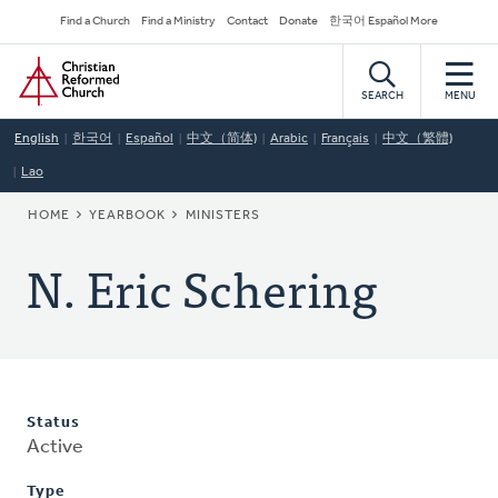
Skip
Secondary
Find a Church
Find a Ministry
Contact
Donate
한국어 Español More
to
Navigation
Home
main
content
SEARCH
MENU
English
한국어
Español
中文（简体)
Arabic
Français
中文（繁體)
Lao
BREADCRUMB
HOME
YEARBOOK
MINISTERS
N. Eric Schering
Status
Active
Type