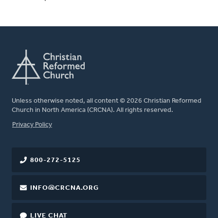
Unless otherwise noted, all content © 2026 Christian Reformed
Church in North America (CRCNA). All rights reserved.
FOOTER
Privacy Policy
800-272-5125
INFO@CRCNA.ORG
LIVE CHAT