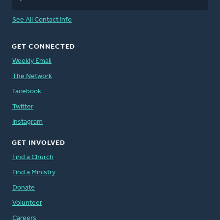
See All Contact Info
GET CONNECTED
Weekly Email
The Network
Facebook
Twitter
Instagram
GET INVOLVED
Find a Church
Find a Ministry
Donate
Volunteer
Careers