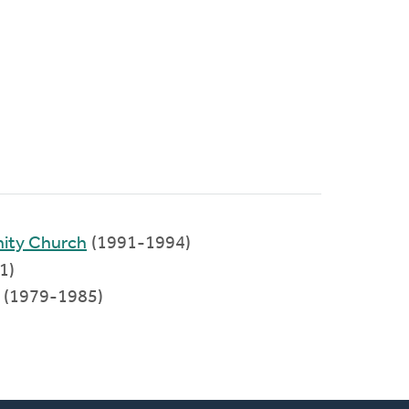
nity Church
(1991-1994)
1)
a (1979-1985)