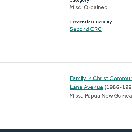
Category
Misc. Ordained
Credentials Held By
Second CRC
Family in Christ Commu
Lane Avenue
(1986-199
Miss., Papua New Guine