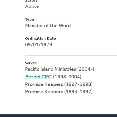
Status
Active
Type
Minister of the Word
Ordination Date
09/01/1979
Served
Pacific Island Ministries (2004-)
Bethel CRC
(1998-2004)
Promise Keepers (1997-1998)
Promise Keepers (1994-1997)