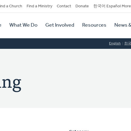
dary
ind a Church
Find a Ministry
Contact
Donate
한국어 Español More
y
tion
e
What We Do
Get Involved
Resources
News &
tion
English
한
ing