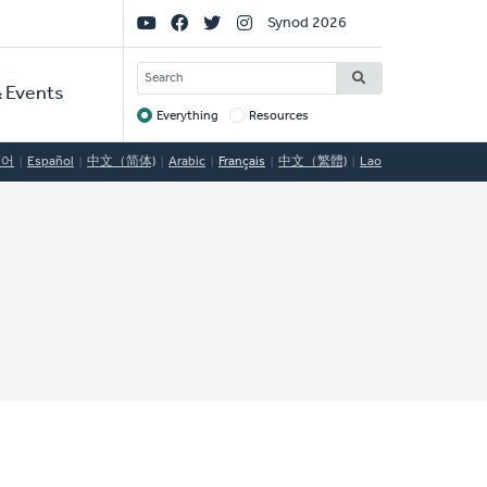
Social
Synod 2026
Links
SEARCH
 Events
Everything
Resources
Target
국어
Español
中文（简体)
Arabic
Français
中文（繁體)
Lao