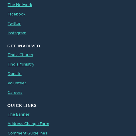
The Network
Facebook
Twitter
Instagram
GET INVOLVED
Find a Church
Find a Ministry
Donate
Volunteer
Careers
QUICK LINKS
The Banner
Address Change Form
Comment Guidelines