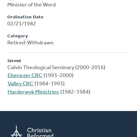
Minister of the Word
Ordination Date
02/21/1982
Category
Retired-Withdrawn
Served
Calvin Theological Seminary (2000-2016)
Ebenezer CRC
(1993-2000)
Valley CRC
(1984-1993)
Harderwyk Ministries
(1982-1984)