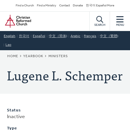
Skip
Secondary
Find a Church
Find a Ministry
Contact
Donate
한국어 Español More
to
Navigation
Home
main
content
SEARCH
MENU
English
한국어
Español
中文（简体)
Arabic
Français
中文（繁體)
Lao
BREADCRUMB
HOME
YEARBOOK
MINISTERS
Lugene L. Schemper
Status
Inactive
Type