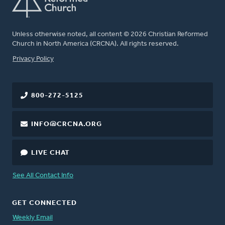
Unless otherwise noted, all content © 2026 Christian Reformed
Church in North America (CRCNA). All rights reserved.
FOOTER
Privacy Policy
800-272-5125
INFO@CRCNA.ORG
LIVE CHAT
See All Contact Info
GET CONNECTED
Weekly Email