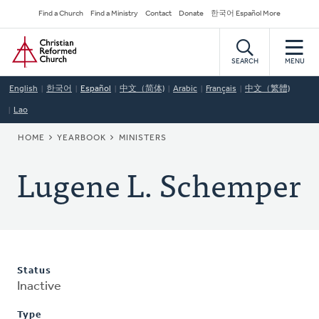
Skip
Secondary
Find a Church
Find a Ministry
Contact
Donate
한국어 Español More
to
Navigation
Home
main
content
SEARCH
MENU
English
한국어
Español
中文（简体)
Arabic
Français
中文（繁體)
Lao
BREADCRUMB
HOME
YEARBOOK
MINISTERS
Lugene L. Schemper
Status
Inactive
Type