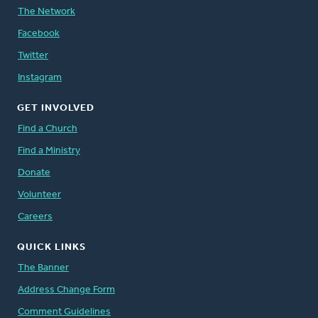
The Network
Facebook
Twitter
Instagram
GET INVOLVED
Find a Church
Find a Ministry
Donate
Volunteer
Careers
QUICK LINKS
The Banner
Address Change Form
Comment Guidelines