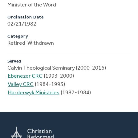
Minister of the Word
Ordination Date
02/21/1982
Category
Retired-Withdrawn
Served
Calvin Theological Seminary (2000-2016)
Ebenezer CRC
(1993-2000)
Valley CRC
(1984-1993)
Harderwyk Ministries
(1982-1984)