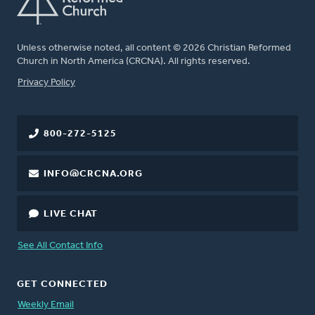
Unless otherwise noted, all content © 2026 Christian Reformed
Church in North America (CRCNA). All rights reserved.
FOOTER
Privacy Policy
800-272-5125
INFO@CRCNA.ORG
LIVE CHAT
See All Contact Info
GET CONNECTED
Weekly Email