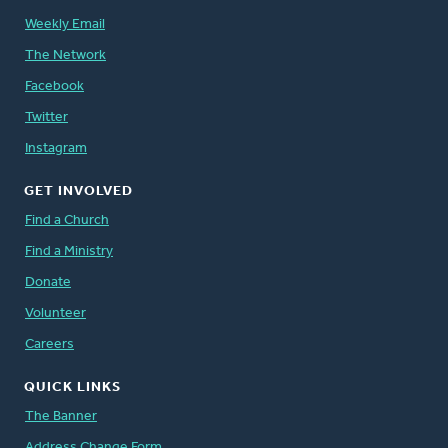
Weekly Email
The Network
Facebook
Twitter
Instagram
GET INVOLVED
Find a Church
Find a Ministry
Donate
Volunteer
Careers
QUICK LINKS
The Banner
Address Change Form