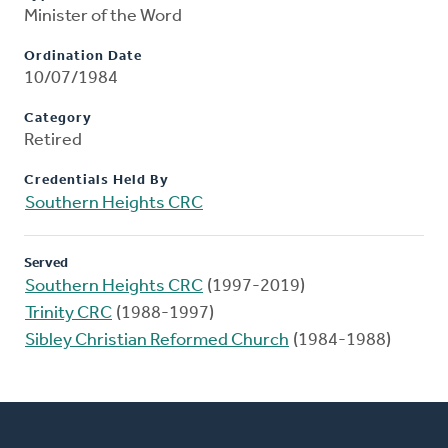
Minister of the Word
Ordination Date
10/07/1984
Category
Retired
Credentials Held By
Southern Heights CRC
Served
Southern Heights CRC
(1997-2019)
Trinity CRC
(1988-1997)
Sibley Christian Reformed Church
(1984-1988)