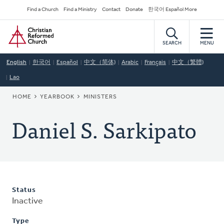
Skip
Secondary
Find a Church
Find a Ministry
Contact
Donate
한국어 Español More
to
Navigation
Home
main
content
SEARCH
MENU
English
한국어
Español
中文（简体)
Arabic
Français
中文（繁體)
Lao
BREADCRUMB
HOME
YEARBOOK
MINISTERS
Daniel S. Sarkipato
Status
Inactive
Type