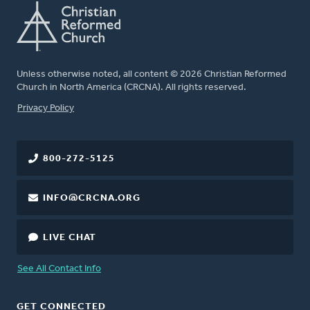
Unless otherwise noted, all content © 2026 Christian Reformed
Church in North America (CRCNA). All rights reserved.
FOOTER
Privacy Policy
800-272-5125
INFO@CRCNA.ORG
LIVE CHAT
See All Contact Info
GET CONNECTED