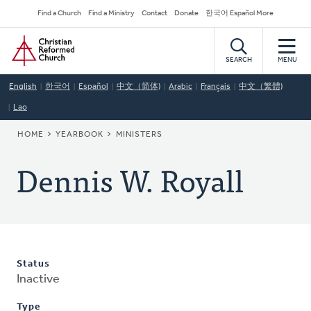
Skip
Secondary
Find a Church
Find a Ministry
Contact
Donate
한국어 Español More
to
Navigation
Home
main
content
SEARCH
MENU
English
한국어
Español
中文（简体)
Arabic
Français
中文（繁體)
Lao
BREADCRUMB
HOME
YEARBOOK
MINISTERS
Dennis W. Royall
Status
Inactive
Type