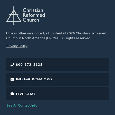
Unless otherwise noted, all content © 2026 Christian Reformed
Church in North America (CRCNA). All rights reserved.
FOOTER
Privacy Policy
800-272-5125
INFO@CRCNA.ORG
LIVE CHAT
See All Contact Info