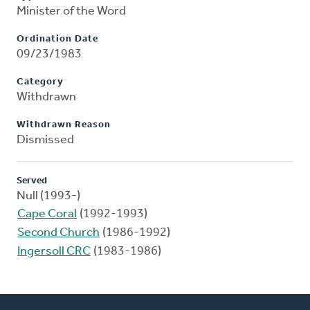
Minister of the Word
Ordination Date
09/23/1983
Category
Withdrawn
Withdrawn Reason
Dismissed
Served
Null (1993-)
Cape Coral
(1992-1993)
Second Church
(1986-1992)
Ingersoll CRC
(1983-1986)