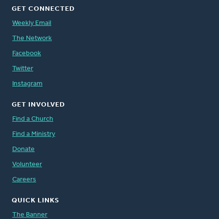
GET CONNECTED
Weekly Email
The Network
Facebook
Twitter
Instagram
GET INVOLVED
Find a Church
Find a Ministry
Donate
Volunteer
Careers
QUICK LINKS
The Banner