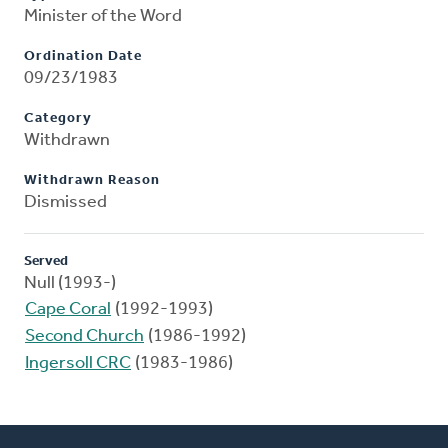
Minister of the Word
Ordination Date
09/23/1983
Category
Withdrawn
Withdrawn Reason
Dismissed
Served
Null (1993-)
Cape Coral
(1992-1993)
Second Church
(1986-1992)
Ingersoll CRC
(1983-1986)