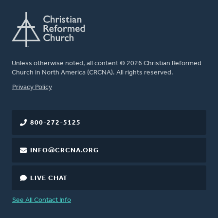
Unless otherwise noted, all content © 2026 Christian Reformed
Church in North America (CRCNA). All rights reserved.
FOOTER
Privacy Policy
800-272-5125
INFO@CRCNA.ORG
LIVE CHAT
See All Contact Info