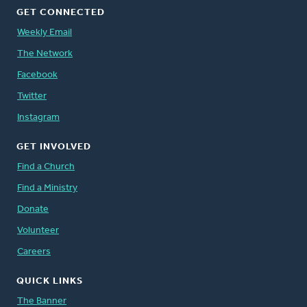
GET CONNECTED
Weekly Email
The Network
Facebook
Twitter
Instagram
GET INVOLVED
Find a Church
Find a Ministry
Donate
Volunteer
Careers
QUICK LINKS
The Banner