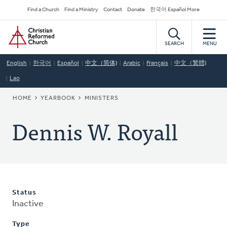
Skip
Secondary
Find a Church
Find a Ministry
Contact
Donate
한국어 Español More
to
Navigation
Home
main
content
SEARCH
MENU
English
한국어
Español
中文（简体)
Arabic
Français
中文（繁體)
Lao
BREADCRUMB
HOME
YEARBOOK
MINISTERS
Dennis W. Royall
Status
Inactive
Type