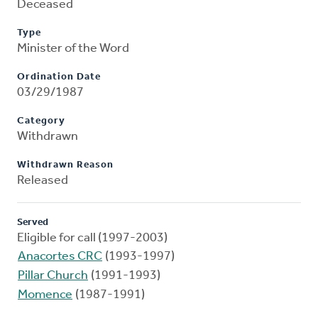
Deceased
Type
Minister of the Word
Ordination Date
03/29/1987
Category
Withdrawn
Withdrawn Reason
Released
Served
Eligible for call (1997-2003)
Anacortes CRC
(1993-1997)
Pillar Church
(1991-1993)
Momence
(1987-1991)