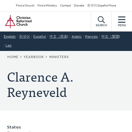
Skip
Secondary
Find a Church
Find a Ministry
Contact
Donate
한국어 Español More
to
Navigation
Home
main
content
SEARCH
MENU
English
한국어
Español
中文（简体)
Arabic
Français
中文（繁體)
Lao
BREADCRUMB
HOME
YEARBOOK
MINISTERS
Clarence A.
Reyneveld
Status