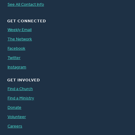
See All Contact Info
GET CONNECTED
Weekly Email
The Network
Facebook
Twitter
Instagram
GET INVOLVED
Find a Church
Find a Ministry
Donate
Volunteer
Careers