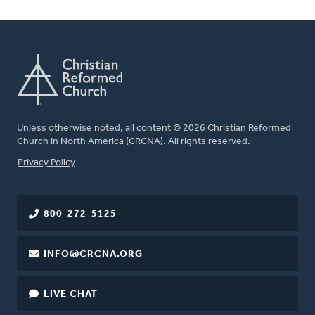
Unless otherwise noted, all content © 2026 Christian Reformed
Church in North America (CRCNA). All rights reserved.
FOOTER
Privacy Policy
800-272-5125
INFO@CRCNA.ORG
LIVE CHAT