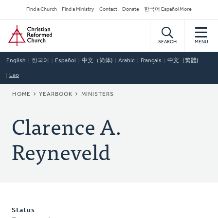
Skip
Secondary
Find a Church
Find a Ministry
Contact
Donate
한국어 Español More
to
Navigation
Home
main
content
SEARCH
MENU
English
한국어
Español
中文（简体)
Arabic
Français
中文（繁體)
Lao
BREADCRUMB
HOME
YEARBOOK
MINISTERS
Clarence A.
Reyneveld
Status