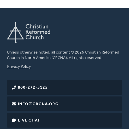
Unless otherwise noted, all content © 2026 Christian Reformed
Church in North America (CRCNA). All rights reserved.
FOOTER
Privacy Policy
800-272-5125
INFO@CRCNA.ORG
LIVE CHAT