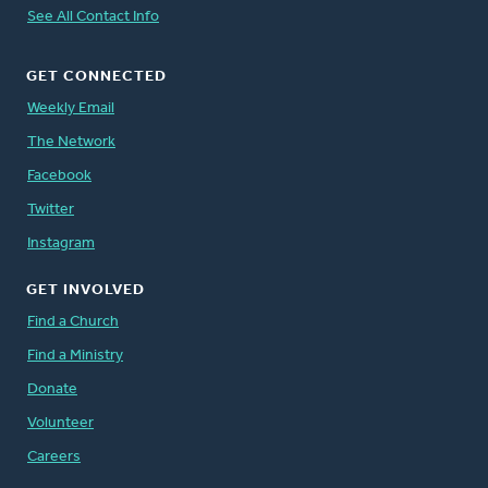
See All Contact Info
GET CONNECTED
Weekly Email
The Network
Facebook
Twitter
Instagram
GET INVOLVED
Find a Church
Find a Ministry
Donate
Volunteer
Careers