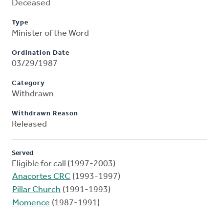
Deceased
Type
Minister of the Word
Ordination Date
03/29/1987
Category
Withdrawn
Withdrawn Reason
Released
Served
Eligible for call (1997-2003)
Anacortes CRC
(1993-1997)
Pillar Church
(1991-1993)
Momence
(1987-1991)