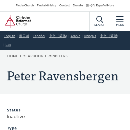
Skip
Secondary
Find a Church
Find a Ministry
Contact
Donate
한국어 Español More
to
Navigation
Home
main
content
SEARCH
MENU
English
한국어
Español
中文（简体)
Arabic
Français
中文（繁體)
Lao
BREADCRUMB
HOME
YEARBOOK
MINISTERS
Peter Ravensbergen
Status
Inactive
Type