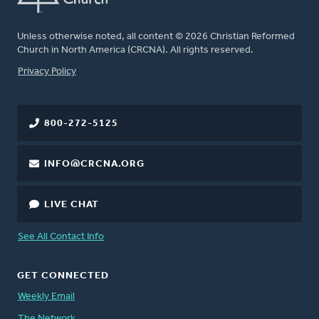
Unless otherwise noted, all content © 2026 Christian Reformed
Church in North America (CRCNA). All rights reserved.
FOOTER
Privacy Policy
800-272-5125
INFO@CRCNA.ORG
LIVE CHAT
See All Contact Info
GET CONNECTED
Weekly Email
The Network