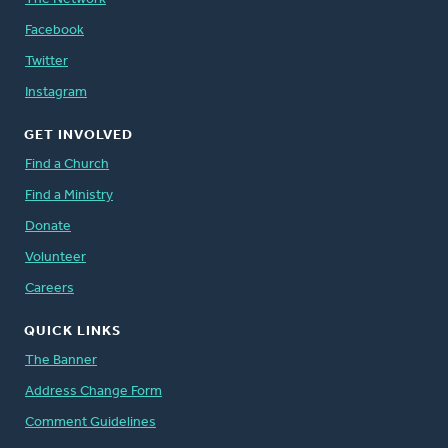
Facebook
Twitter
Instagram
GET INVOLVED
Find a Church
Find a Ministry
Donate
Volunteer
Careers
QUICK LINKS
The Banner
Address Change Form
Comment Guidelines