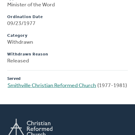
Minister of the Word
Ordination Date
09/23/1977
Category
Withdrawn
Withdrawn Reason
Released
Served
Smithville Christian Reformed Church
(1977-1981)