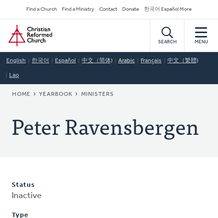
Skip
Secondary
Find a Church
Find a Ministry
Contact
Donate
한국어 Español More
to
Navigation
Home
main
content
SEARCH
MENU
English
한국어
Español
中文（简体)
Arabic
Français
中文（繁體)
Lao
BREADCRUMB
HOME
YEARBOOK
MINISTERS
Peter Ravensbergen
Status
Inactive
Type