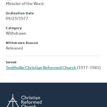
Minister of the Word
Ordination Date
09/23/1977
Category
Withdrawn
Withdrawn Reason
Released
Served
Smithville Christian Reformed Church
(1977-1981)