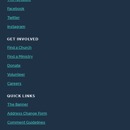
Facebook
Twitter
Instagram
GET INVOLVED
Find a Church
Find a Ministry
Donate
Volunteer
Careers
QUICK LINKS
The Banner
Address Change Form
Comment Guidelines