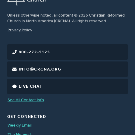
Unless otherwise noted, all content © 2026 Christian Reformed
Church in North America (CRCNA). All rights reserved.
FOOTER
Privacy Policy
800-272-5125
INFO@CRCNA.ORG
LIVE CHAT
See All Contact Info
GET CONNECTED
Weekly Email
The Network