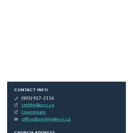
CONTACT INFO
(905) 957-2116
smithvillecrc.ca
Livestream
office@smithvillecrc.ca
CHURCH ADDRESS