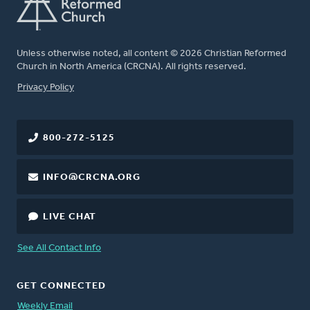
Unless otherwise noted, all content © 2026 Christian Reformed
Church in North America (CRCNA). All rights reserved.
FOOTER
Privacy Policy
800-272-5125
INFO@CRCNA.ORG
LIVE CHAT
See All Contact Info
GET CONNECTED
Weekly Email