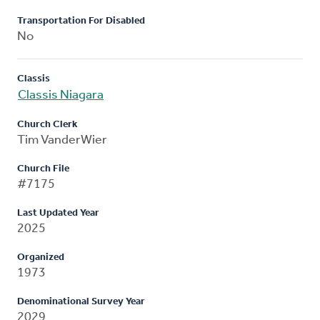
Transportation For Disabled
No
Classis
Classis Niagara
Church Clerk
Tim VanderWier
Church File
#7175
Last Updated Year
2025
Organized
1973
Denominational Survey Year
2029