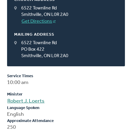
6522 Townline Rd
Smithville, ON L0R 2A0
Get Directions
MAILING ADDRESS
6522 Townline Rd
PO Box 422
Smithville, ON L0R 2A0
Service Times
10:00 am
Minister
Robert J. Loerts
Language Spoken
English
Approximate Attendance
250