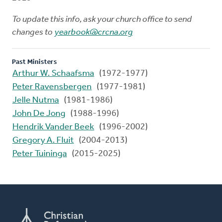
To update this info, ask your church office to send
changes to
yearbook@crcna.org
Past Ministers
Arthur W. Schaafsma
(1972-1977)
Peter Ravensbergen
(1977-1981)
Jelle Nutma
(1981-1986)
John De Jong
(1988-1996)
Hendrik Vander Beek
(1996-2002)
Gregory A. Fluit
(2004-2013)
Peter Tuininga
(2015-2025)