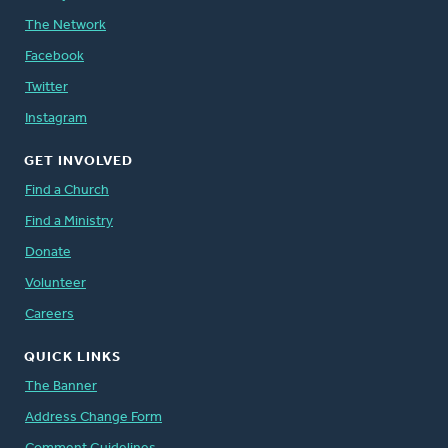
The Network
Facebook
Twitter
Instagram
GET INVOLVED
Find a Church
Find a Ministry
Donate
Volunteer
Careers
QUICK LINKS
The Banner
Address Change Form