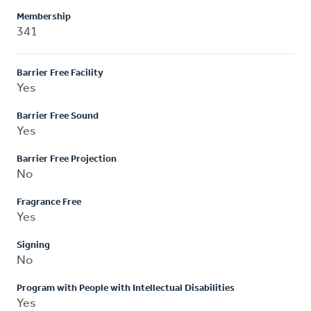
Membership
341
Barrier Free Facility
Yes
Barrier Free Sound
Yes
Barrier Free Projection
No
Fragrance Free
Yes
Signing
No
Program with People with Intellectual Disabilities
Yes