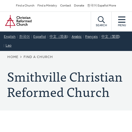
Skip
Secondary
Find a Church
Find a Ministry
Contact
Donate
한국어 Español More
to
Navigation
Home
main
content
SEARCH
MENU
English
한국어
Español
中文（简体)
Arabic
Français
中文（繁體)
Lao
BREADCRUMB
HOME
FIND A CHURCH
Smithville Christian
Reformed Church