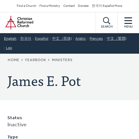
Skip
Secondary
Find a Church
Find a Ministry
Contact
Donate
한국어 Español More
to
Navigation
Home
main
content
SEARCH
MENU
English
한국어
Español
中文（简体)
Arabic
Français
中文（繁體)
Lao
BREADCRUMB
HOME
YEARBOOK
MINISTERS
James E. Pot
Status
Inactive
Type