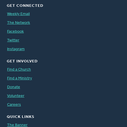
GET CONNECTED
Weekly Email
The Network
Facebook
Twitter
Instagram
GET INVOLVED
Find a Church
Find a Ministry
Donate
Volunteer
Careers
QUICK LINKS
The Banner