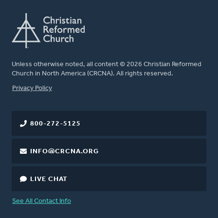
Unless otherwise noted, all content © 2026 Christian Reformed
Church in North America (CRCNA). All rights reserved.
FOOTER
Privacy Policy
800-272-5125
INFO@CRCNA.ORG
LIVE CHAT
See All Contact Info