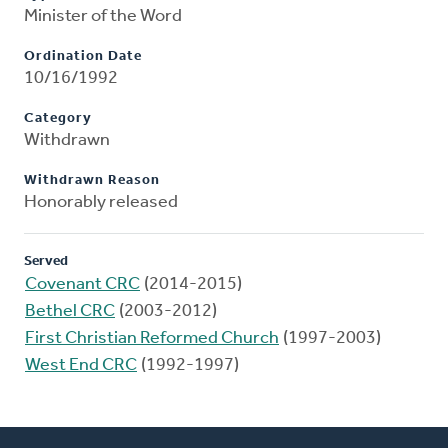
Minister of the Word
Ordination Date
10/16/1992
Category
Withdrawn
Withdrawn Reason
Honorably released
Served
Covenant CRC
(2014-2015)
Bethel CRC
(2003-2012)
First Christian Reformed Church
(1997-2003)
West End CRC
(1992-1997)