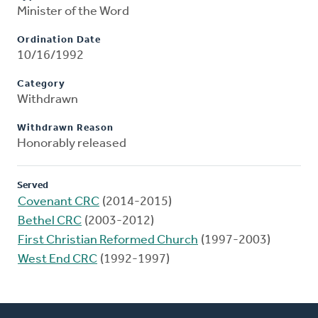
Minister of the Word
Ordination Date
10/16/1992
Category
Withdrawn
Withdrawn Reason
Honorably released
Served
Covenant CRC
(2014-2015)
Bethel CRC
(2003-2012)
First Christian Reformed Church
(1997-2003)
West End CRC
(1992-1997)