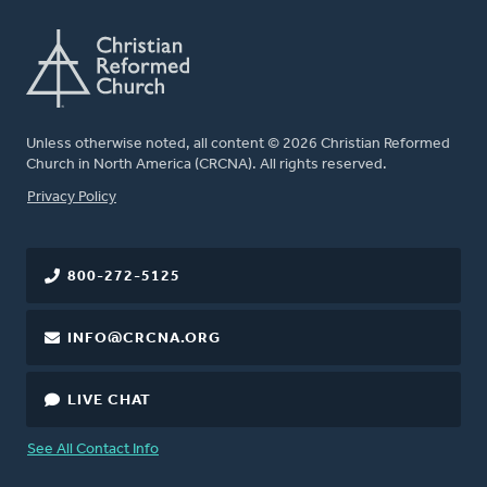
Unless otherwise noted, all content © 2026 Christian Reformed
Church in North America (CRCNA). All rights reserved.
FOOTER
Privacy Policy
800-272-5125
INFO@CRCNA.ORG
LIVE CHAT
See All Contact Info