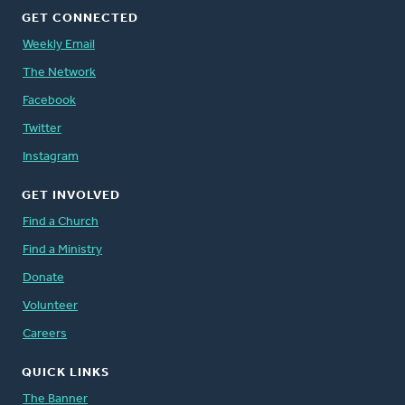
GET CONNECTED
Weekly Email
The Network
Facebook
Twitter
Instagram
GET INVOLVED
Find a Church
Find a Ministry
Donate
Volunteer
Careers
QUICK LINKS
The Banner