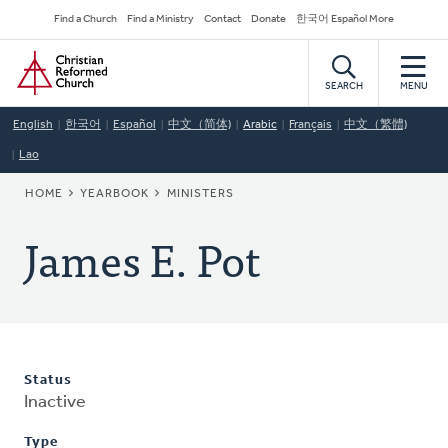
Skip
Secondary
Find a Church
Find a Ministry
Contact
Donate
한국어 Español More
to
Navigation
Home
main
content
SEARCH
MENU
English
한국어
Español
中文（简体)
Arabic
Français
中文（繁體)
Lao
BREADCRUMB
HOME
YEARBOOK
MINISTERS
James E. Pot
Status
Inactive
Type