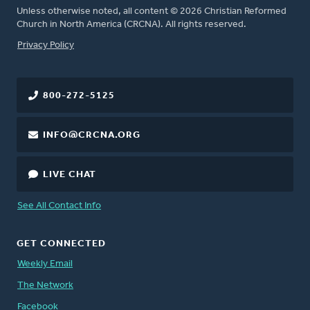
Unless otherwise noted, all content © 2026 Christian Reformed
Church in North America (CRCNA). All rights reserved.
FOOTER
Privacy Policy
800-272-5125
INFO@CRCNA.ORG
LIVE CHAT
See All Contact Info
GET CONNECTED
Weekly Email
The Network
Facebook