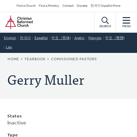
Skip
Secondary
Find a Church
Find a Ministry
Contact
Donate
한국어 Español More
to
Navigation
Home
main
content
SEARCH
MENU
English
한국어
Español
中文（简体)
Arabic
Français
中文（繁體)
Lao
BREADCRUMB
HOME
YEARBOOK
COMISSIONED PASTORS
Gerry Muller
Status
Inactive
Type