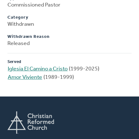
Commissioned Pastor
Category
Withdrawn
Withdrawn Reason
Released
Served
Iglesia El Camino a Cristo
(1999-2025)
Amor Viviente
(1989-1999)