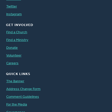
Twitter
Instagram
GET INVOLVED
Find a Church
Find a Ministry
Donate
Volunteer
Careers
QUICK LINKS
The Banner
Address Change Form
Comment Guidelines
For the Media