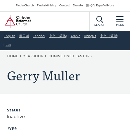
Skip
Secondary
Find a Church
Find a Ministry
Contact
Donate
한국어 Español More
to
Navigation
Home
main
content
SEARCH
MENU
English
한국어
Español
中文（简体)
Arabic
Français
中文（繁體)
Lao
BREADCRUMB
HOME
YEARBOOK
COMISSIONED PASTORS
Gerry Muller
Status
Inactive
Type