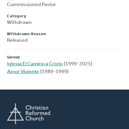
Commissioned Pastor
Category
Withdrawn
Withdrawn Reason
Released
Served
Iglesia El Camino a Cristo
(1999-2025)
Amor Viviente
(1989-1999)