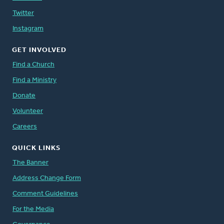
Twitter
Instagram
GET INVOLVED
Find a Church
Find a Ministry
Donate
Volunteer
Careers
QUICK LINKS
The Banner
Address Change Form
Comment Guidelines
For the Media