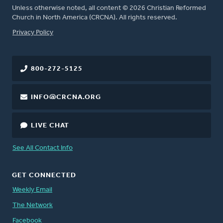
Unless otherwise noted, all content © 2026 Christian Reformed
Church in North America (CRCNA). All rights reserved.
FOOTER
Privacy Policy
800-272-5125
INFO@CRCNA.ORG
LIVE CHAT
See All Contact Info
GET CONNECTED
Weekly Email
The Network
Facebook