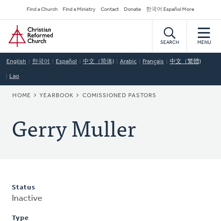
Skip
Secondary
Find a Church
Find a Ministry
Contact
Donate
한국어 Español More
to
Navigation
Home
main
content
SEARCH
MENU
English
한국어
Español
中文（简体)
Arabic
Français
中文（繁體)
Lao
BREADCRUMB
HOME
YEARBOOK
COMISSIONED PASTORS
Gerry Muller
Status
Inactive
Type