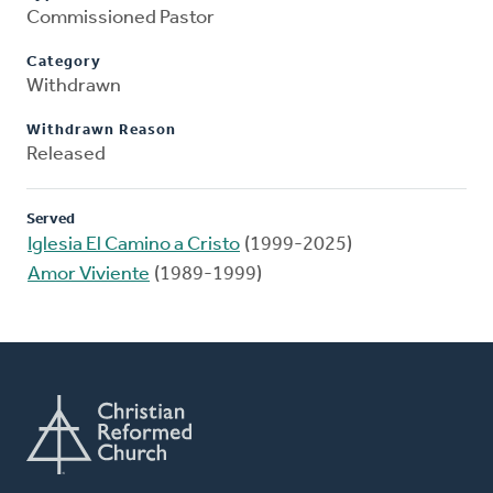
Commissioned Pastor
Category
Withdrawn
Withdrawn Reason
Released
Served
Iglesia El Camino a Cristo
(1999-2025)
Amor Viviente
(1989-1999)