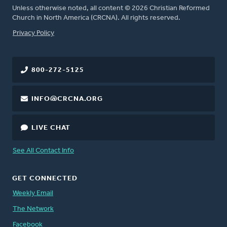
Unless otherwise noted, all content © 2026 Christian Reformed
Church in North America (CRCNA). All rights reserved.
FOOTER
Privacy Policy
800-272-5125
INFO@CRCNA.ORG
LIVE CHAT
See All Contact Info
GET CONNECTED
Weekly Email
The Network
Facebook