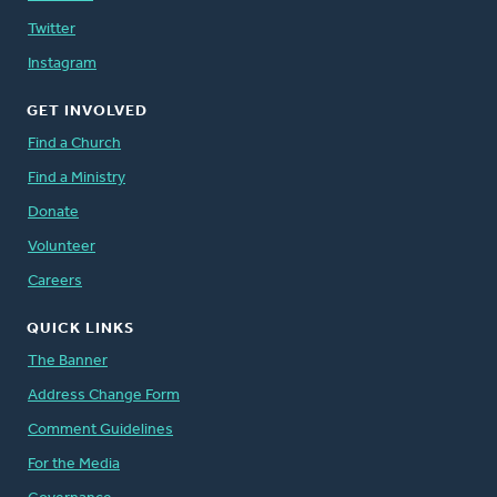
Twitter
Instagram
GET INVOLVED
Find a Church
Find a Ministry
Donate
Volunteer
Careers
QUICK LINKS
The Banner
Address Change Form
Comment Guidelines
For the Media