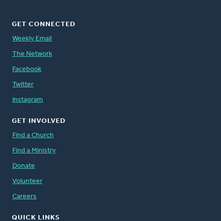
GET CONNECTED
Weekly Email
The Network
Facebook
Twitter
Instagram
GET INVOLVED
Find a Church
Find a Ministry
Donate
Volunteer
Careers
QUICK LINKS