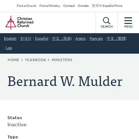
Skip
Secondary
Find a Church
Find a Ministry
Contact
Donate
한국어 Español More
to
Navigation
Home
main
content
SEARCH
MENU
English
한국어
Español
中文（简体)
Arabic
Français
中文（繁體)
Lao
BREADCRUMB
HOME
YEARBOOK
MINISTERS
Bernard W. Mulder
Status
Inactive
Type