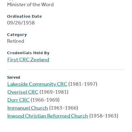
Minister of the Word
Ordination Date
09/26/1958
Category
Retired
Credentials Held By
First CRC Zeeland
Served
Lakeside Community CRC
(1981-1997)
Overisel CRC
(1969-1981)
Dorr CRC
(1966-1969)
Immanuel Church
(1963-1966)
Inwood Christian Reformed Church
(1958-1963)