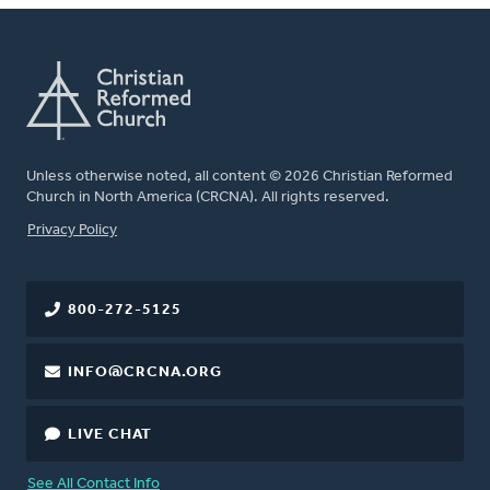
Unless otherwise noted, all content © 2026 Christian Reformed
Church in North America (CRCNA). All rights reserved.
FOOTER
Privacy Policy
800-272-5125
INFO@CRCNA.ORG
LIVE CHAT
See All Contact Info