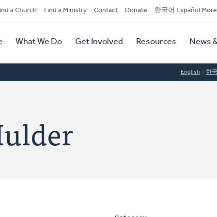
dary
ind a Church
Find a Ministry
Contact
Donate
한국어 Español More
y
tion
e
What We Do
Get Involved
Resources
News &
tion
English
한
Mulder