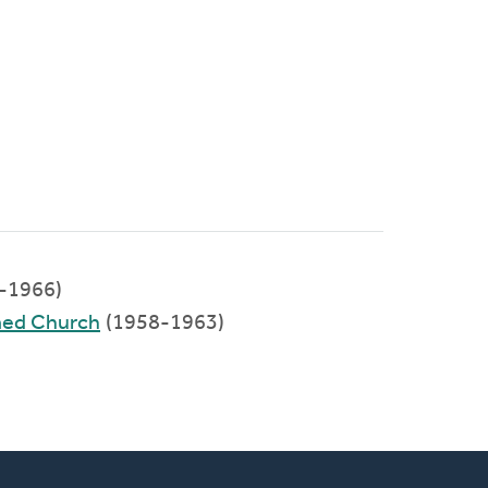
-1966)
med Church
(1958-1963)