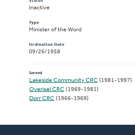
Status
Inactive
Type
Minister of the Word
Ordination Date
09/26/1958
Served
Lakeside Community CRC
(1981-1997)
Overisel CRC
(1969-1981)
Dorr CRC
(1966-1969)