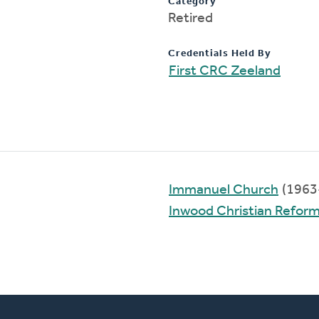
Category
Retired
Credentials Held By
First CRC Zeeland
Immanuel Church
(1963
Inwood Christian Refor