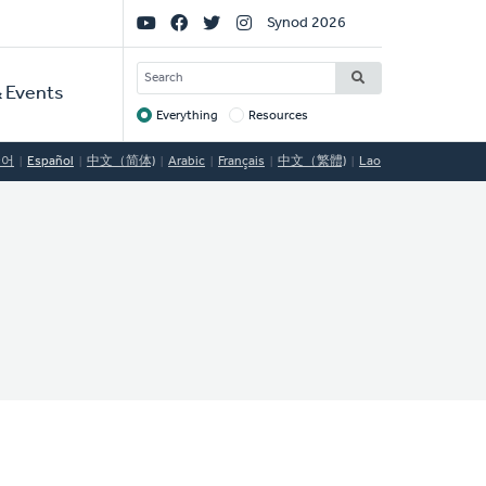
Social
Synod 2026
Links
SEARCH
 Events
Everything
Resources
Target
국어
Español
中文（简体)
Arabic
Français
中文（繁體)
Lao