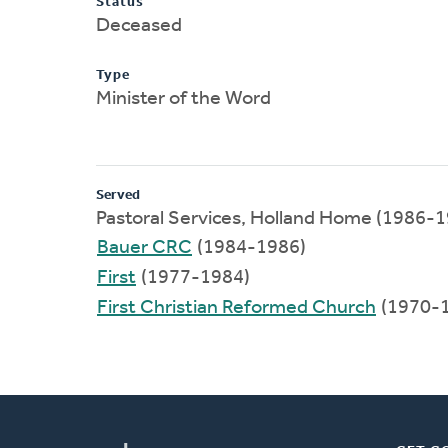
Status
Deceased
Type
Minister of the Word
Served
Pastoral Services, Holland Home (1986-
Bauer CRC
(1984-1986)
First
(1977-1984)
First Christian Reformed Church
(1970-