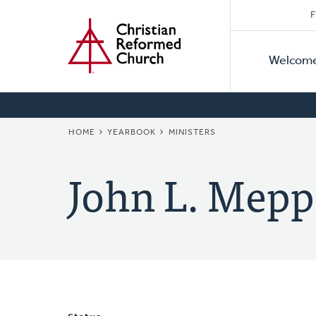
Secon
Home
Skip
F
to
Primar
Naviga
main
Welcom
Naviga
content
BREADCRUMB
HOME
YEARBOOK
MINISTERS
John L. Mepp