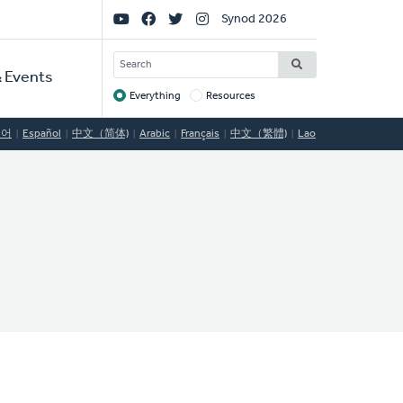
Social
Synod 2026
Links
SEARCH
 Events
Everything
Resources
Target
국어
Español
中文（简体)
Arabic
Français
中文（繁體)
Lao