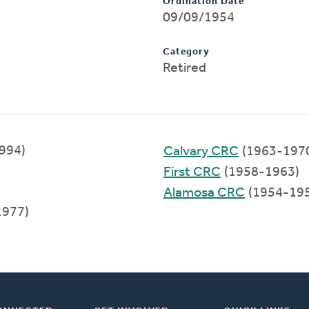
Ordination Date
09/09/1954
Category
Retired
1994)
Calvary CRC
(1963-197
First CRC
(1958-1963)
Alamosa CRC
(1954-19
1977)