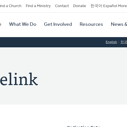
dary
ind a Church
Find a Ministry
Contact
Donate
한국어 Español More
y
tion
e
What We Do
Get Involved
Resources
News &
tion
English
한
elink