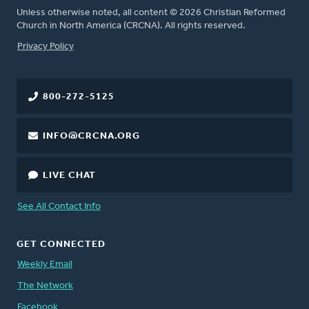
Unless otherwise noted, all content © 2026 Christian Reformed
Church in North America (CRCNA). All rights reserved.
FOOTER
Privacy Policy
800-272-5125
INFO@CRCNA.ORG
LIVE CHAT
See All Contact Info
GET CONNECTED
Weekly Email
The Network
Facebook