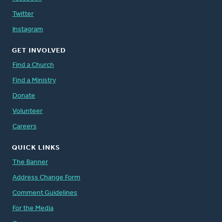
Twitter
Instagram
GET INVOLVED
Find a Church
Find a Ministry
Donate
Volunteer
Careers
QUICK LINKS
The Banner
Address Change Form
Comment Guidelines
For the Media