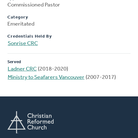
Commissioned Pastor
Category
Emeritated
Credentials Held By
Sonrise CRC
Served
Ladner CRC
(2018-2020)
Ministry to Seafarers Vancouver
(2007-2017)