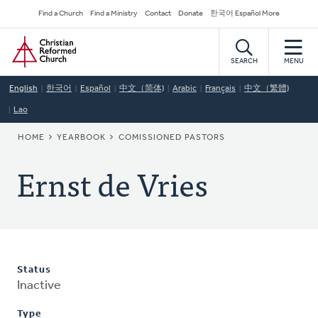
Skip
Secondary
Find a Church
Find a Ministry
Contact
Donate
한국어 Español More
to
Navigation
Home
main
content
SEARCH
MENU
English
한국어
Español
中文（简体)
Arabic
Français
中文（繁體)
Lao
BREADCRUMB
HOME
YEARBOOK
COMISSIONED PASTORS
Ernst de Vries
Status
Inactive
Type