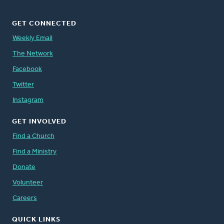
GET CONNECTED
Weekly Email
The Network
Facebook
Twitter
Instagram
GET INVOLVED
Find a Church
Find a Ministry
Donate
Volunteer
Careers
QUICK LINKS