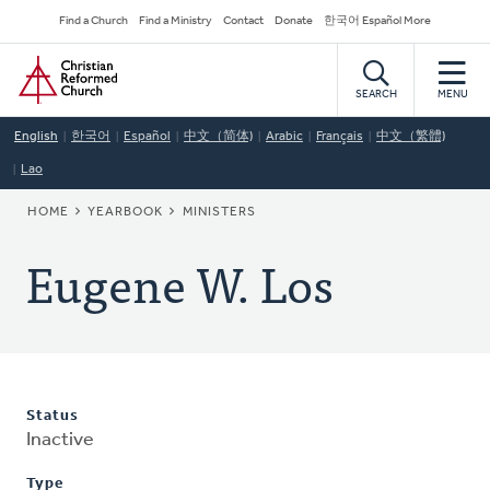
Skip
Secondary
Find a Church
Find a Ministry
Contact
Donate
한국어 Español More
to
Navigation
Home
main
content
SEARCH
MENU
English
한국어
Español
中文（简体)
Arabic
Français
中文（繁體)
Lao
BREADCRUMB
HOME
YEARBOOK
MINISTERS
Eugene W. Los
Status
Inactive
Type