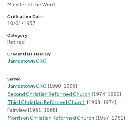
Minister of the Word
Ordination Date
10/01/1957
Category
Retired
Credentials Held By
Jamestown CRC
Served
Jamestown CRC
(1990-1996)
Second Christian Reformed Church
(1974-1990)
Third Christian Reformed Church
(1968-1974)
Fairview (1961-1968)
Morrison Christian Reformed Church
(1957-1961)