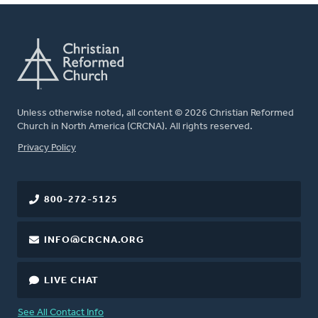
Unless otherwise noted, all content © 2026 Christian Reformed
Church in North America (CRCNA). All rights reserved.
FOOTER
Privacy Policy
800-272-5125
INFO@CRCNA.ORG
LIVE CHAT
See All Contact Info