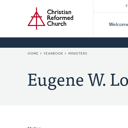
Secon
Home
Skip
F
to
Primar
Naviga
main
Welcom
Naviga
content
BREADCRUMB
HOME
YEARBOOK
MINISTERS
Eugene W. Lo