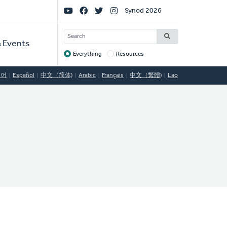
Social
Synod 2026
Links
SEARCH
 Events
Everything
Resources
Target
국어
Español
中文（简体)
Arabic
Français
中文（繁體)
Lao