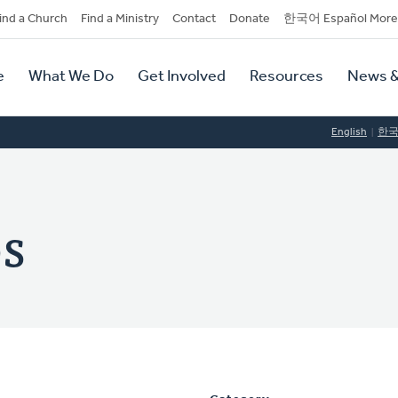
dary
ind a Church
Find a Ministry
Contact
Donate
한국어 Español More
y
tion
e
What We Do
Get Involved
Resources
News &
tion
English
한
s