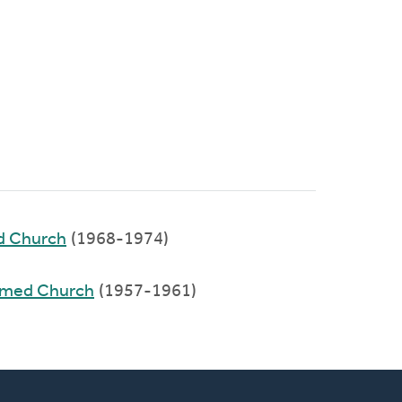
ed Church
(1968-1974)
ormed Church
(1957-1961)