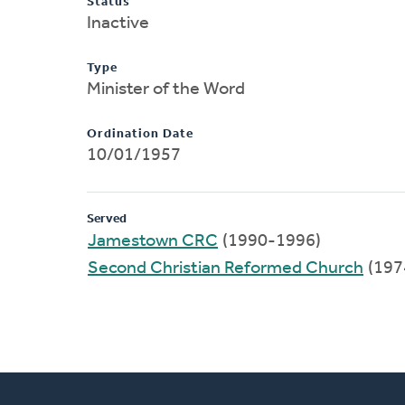
Status
Inactive
Type
Minister of the Word
Ordination Date
10/01/1957
Served
Jamestown CRC
(1990-1996)
Second Christian Reformed Church
(197