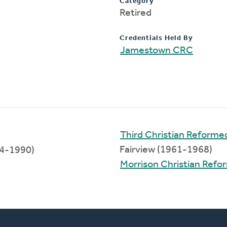
Category
Retired
Credentials Held By
Jamestown CRC
Third Christian Reform
Fairview (1961-1968)
4-1990)
Morrison Christian Ref