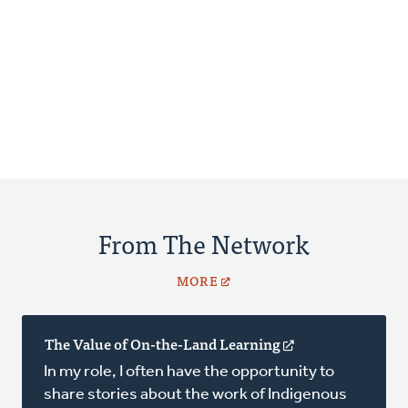
From The Network
MORE
The Value of On-the-Land Learning
(opens
in
In my role, I often have the opportunity to
a
share stories about the work of Indigenous
new