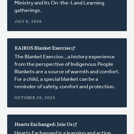
Ministry and its On-the-Land Learning
window)
gatherings.
JULY 8, 2026
KAIROS Blanket Exercise
(opens
in
The Blanket Exercise...a history experience
a
from the perspective of Indigenous People
new
Blankets are a source of warmth and comfort.
window)
For a child, a special blanket can be a
reminder of safety, comfort and protection.
OCTOBER 29, 2025
Hearts Exchanged: Join Us
(opens
in
Hearts Exchanged is a learning and action