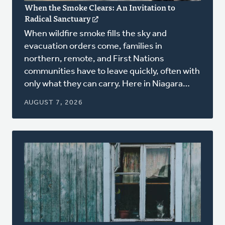
When the Smoke Clears: An Invitation to
Radical Sanctuary
(opens
in
When wildfire smoke fills the sky and
a
evacuation orders come, families in
new
northern, remote, and First Nations
window)
communities have to leave quickly, often with
only what they can carry. Here in Niagara…
AUGUST 7, 2026