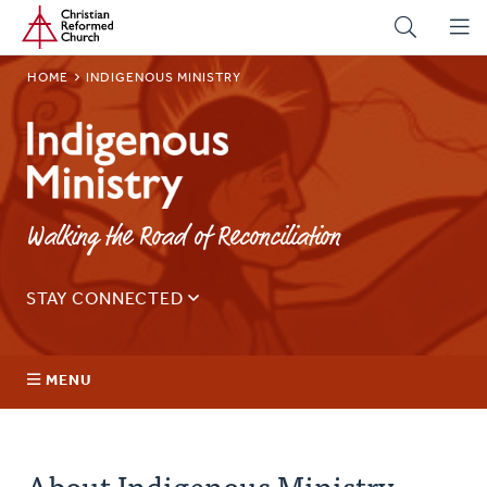
Home
Skip
to
main
BREADCRUMB
HOME
INDIGENOUS MINISTRY
content
Indigenous
Ministry
Walking the Road of Reconciliation
STAY CONNECTED
Sign up for our regular email for updates on ministry in
Canada.
MENU
Email
Address
About Us
About Indigenous Ministry