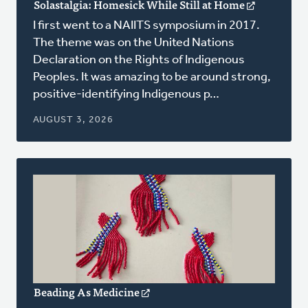
Solastalgia: Homesick While Still at Home
(opens
in
I first went to a NAIITS symposium in 2017.
a
The theme was on the United Nations
new
Declaration on the Rights of Indigenous
window)
Peoples. It was amazing to be around strong,
positive-identifying Indigenous p…
AUGUST 3, 2026
Beading As Medicine
(opens
in