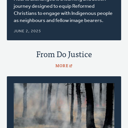
a
journey designed to equip Reformed
new
Christians to engage with Indigenous people
window)
as neighbours and fellow image bearers.
JUNE 2, 2025
From Do Justice
MORE