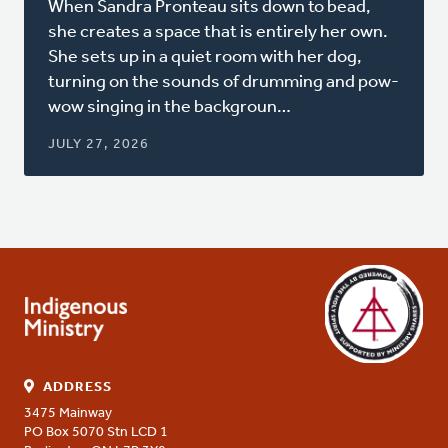
When Sandra Pronteau sits down to bead,
a
she creates a space that is entirely her own.
new
She sets up in a quiet room with her dog,
window)
turning on the sounds of drumming and pow-
wow singing in the backgroun…
JULY 27, 2026
ADDRESS
3475 Mainway
PO Box 5070 Stn LCD 1