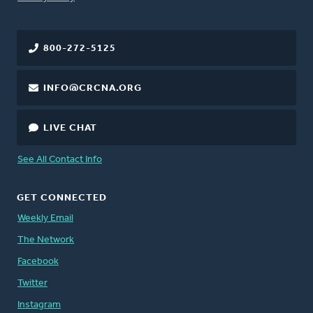
800-272-5125
INFO@CRCNA.ORG
LIVE CHAT
See All Contact Info
GET CONNECTED
Weekly Email
The Network
Facebook
Twitter
Instagram