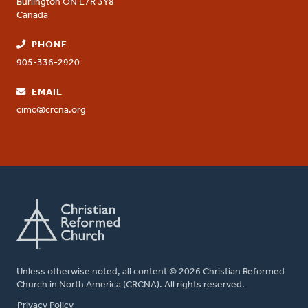
Burlington
ON
L7R 3Y8
Canada
PHONE
905-336-2920
EMAIL
cimc@crcna.org
Unless otherwise noted, all content © 2026 Christian Reformed
Church in North America (CRCNA). All rights reserved.
FOOTER
Privacy Policy