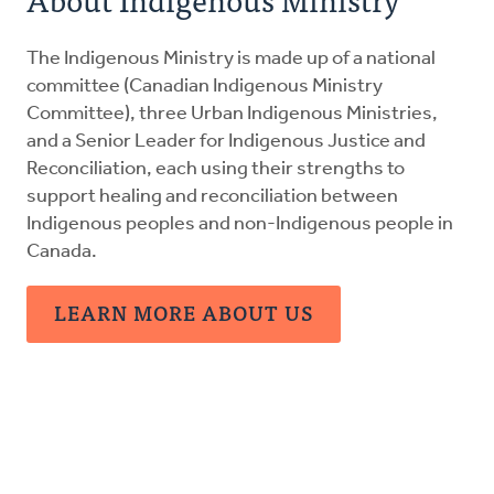
Resources
The Indigenous Ministry is made up of a national
Canadian Indigenous Ministry Committee
committee (Canadian Indigenous Ministry
Committee), three Urban Indigenous Ministries,
and a Senior Leader for Indigenous Justice and
Urban Ministries
Reconciliation, each using their strengths to
support healing and reconciliation between
Donate
Indigenous peoples and non-Indigenous people in
Canada.
LEARN MORE ABOUT US