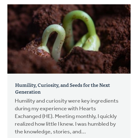
Humility, Curiosity, and Seeds for the Next
Generation
Humility and curiosity were key ingredients
during my experience with Hearts
Exchanged (HE). Meeting monthly, I quickly
realized how little I knew. I was humbled by
the knowledge, stories, and...