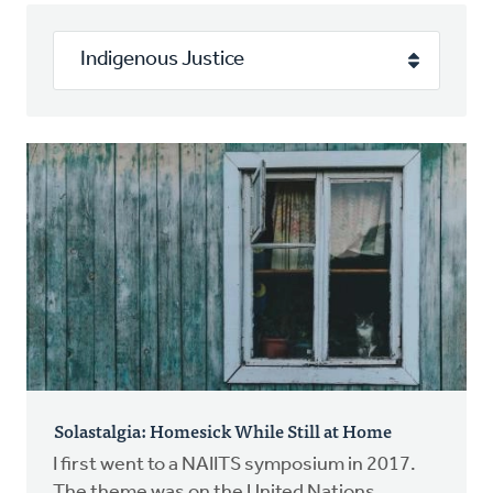
Authors
Series
Prayer
Podcast
Solastalgia: Homesick While Still at Home
I first went to a NAIITS symposium in 2017.
The theme was on the United Nations