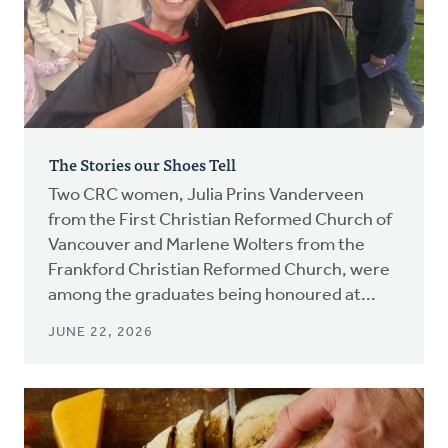
The Stories our Shoes Tell
Two CRC women, Julia Prins Vanderveen
from the First Christian Reformed Church of
Vancouver and Marlene Wolters from the
Frankford Christian Reformed Church, were
among the graduates being honoured at...
JUNE 22, 2026