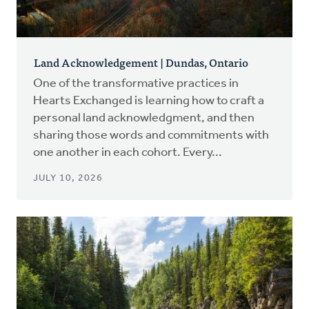
Land Acknowledgement | Dundas, Ontario
One of the transformative practices in
Hearts Exchanged is learning how to craft a
personal land acknowledgment, and then
sharing those words and commitments with
one another in each cohort. Every...
JULY 10, 2026