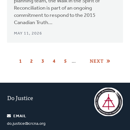
planning team, the Walk in the Spirit of
Reconciliation is part of an ongoing
commitment to respond to the 2015
Canadian Truth...
MAY 11, 2026
Pagination
NEXT
…
CURRENT
1
PAGE
2
PAGE
3
PAGE
4
PAGE
5
PAGE
Do Justice
EMAIL
do.justice@crcna.org