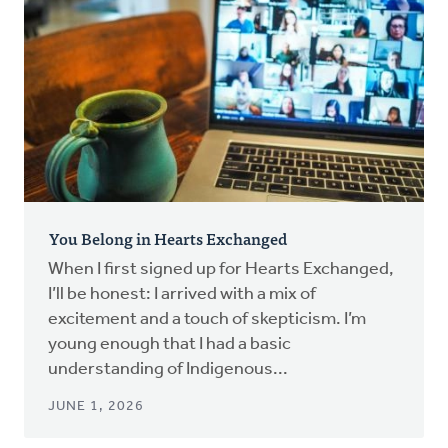
You Belong in Hearts Exchanged
When I first signed up for Hearts Exchanged,
I’ll be honest: I arrived with a mix of
excitement and a touch of skepticism. I’m
young enough that I had a basic
understanding of Indigenous...
JUNE 1, 2026