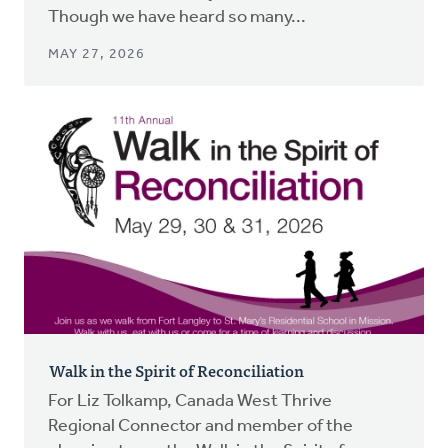
Though we have heard so many...
MAY 27, 2026
Walk in the Spirit of Reconciliation
For Liz Tolkamp, Canada West Thrive
Regional Connector and member of the