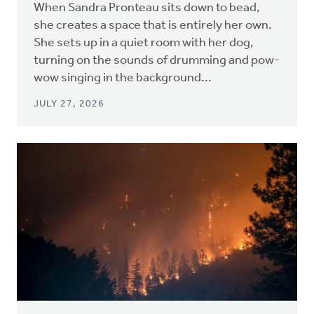
When Sandra Pronteau sits down to bead,
she creates a space that is entirely her own.
She sets up in a quiet room with her dog,
turning on the sounds of drumming and pow-
wow singing in the background...
JULY 27, 2026