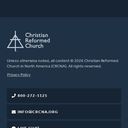
Unless otherwise noted, all content © 2026 Christian Reformed
Church in North America (CRCNA). All rights reserved.
FOOTER
Privacy Policy
800-272-5125
INFO@CRCNA.ORG