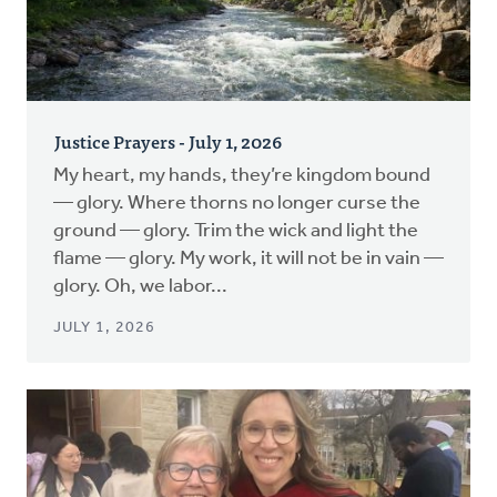
Justice Prayers - July 1, 2026
My heart, my hands, they’re kingdom bound
— glory. Where thorns no longer curse the
ground — glory. Trim the wick and light the
flame — glory. My work, it will not be in vain —
glory. Oh, we labor...
JULY 1, 2026