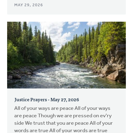
MAY 29, 2026
Justice Prayers - May 27, 2026
All of your ways are peace All of your ways
are peace Though we are pressed on ev'ry
side We trust that you are peace All of your
words are true All of your words are true