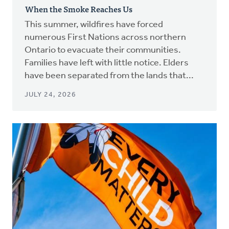
When the Smoke Reaches Us
This summer, wildfires have forced
numerous First Nations across northern
Ontario to evacuate their communities.
Families have left with little notice. Elders
have been separated from the lands that...
JULY 24, 2026