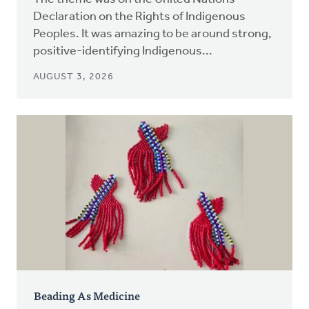
Declaration on the Rights of Indigenous
Peoples. It was amazing to be around strong,
positive-identifying Indigenous...
AUGUST 3, 2026
Beading As Medicine