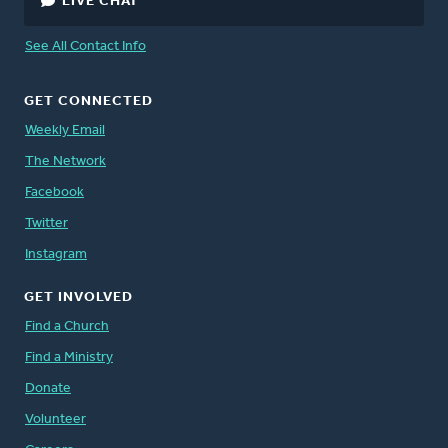
LIVE CHAT
See All Contact Info
GET CONNECTED
Weekly Email
The Network
Facebook
Twitter
Instagram
GET INVOLVED
Find a Church
Find a Ministry
Donate
Volunteer