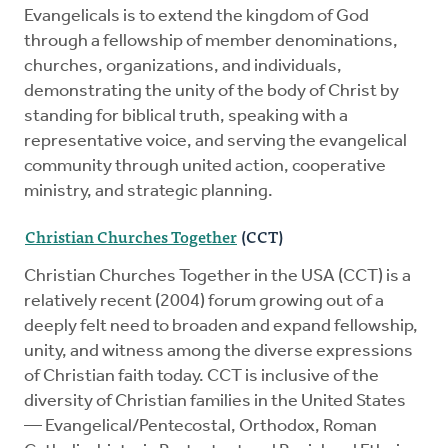
Evangelicals is to extend the kingdom of God
through a fellowship of member denominations,
churches, organizations, and individuals,
demonstrating the unity of the body of Christ by
standing for biblical truth, speaking with a
representative voice, and serving the evangelical
community through united action, cooperative
ministry, and strategic planning.
Christian Churches Together
(CCT)
Christian Churches Together in the USA (CCT) is a
relatively recent (2004) forum growing out of a
deeply felt need to broaden and expand fellowship,
unity, and witness among the diverse expressions
of Christian faith today. CCT is inclusive of the
diversity of Christian families in the United States
— Evangelical/Pentecostal, Orthodox, Roman