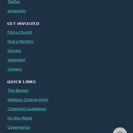
Twitter
Instagram
GET INVOLVED
Find a Church
Find a Ministry
Donate
Volunteer
Careers
QUICK LINKS
The Banner
Address Change Form
Comment Guidelines
For the Media
Governance