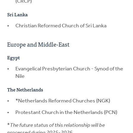
(CRCP)
Sri Lanka
Christian Reformed Church of Sri Lanka
Europe and Middle-East
Egypt
Evangelical Presbyterian Church - Synod of the
Nile
The Netherlands
*Netherlands Reformed Churches (NGK)
Protestant Church in the Netherlands (PCN)
*
The future status of this relationship will be
processed during 2025-2026.