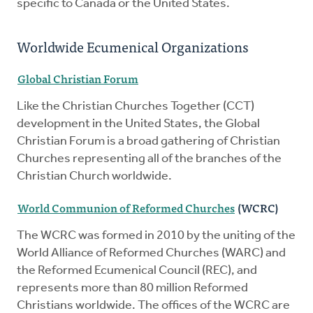
specific to Canada or the United States.
Worldwide Ecumenical Organizations
Global Christian Forum
Like the Christian Churches Together (CCT)
development in the United States, the Global
Christian Forum is a broad gathering of Christian
Churches representing all of the branches of the
Christian Church worldwide.
World Communion of Reformed Churches
(WCRC)
The WCRC was formed in 2010 by the uniting of the
World Alliance of Reformed Churches (WARC) and
the Reformed Ecumenical Council (REC), and
represents more than 80 million Reformed
Christians worldwide. The offices of the WCRC are