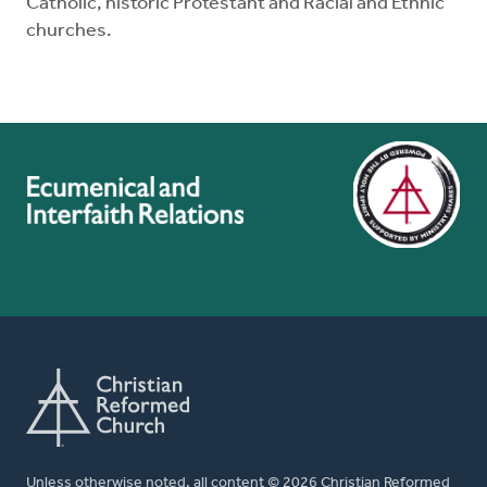
Catholic, historic Protestant and Racial and Ethnic
churches.
Unless otherwise noted, all content © 2026 Christian Reformed