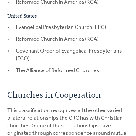
Reformed Church in America (RCA)
United States
Evangelical Presbyterian Church (EPC)
Reformed Church in America (RCA)
Covenant Order of Evangelical Presbyterians
(ECO)
The Alliance of Reformed Churches
Churches in Cooperation
This classification recognizes all the other varied
bilateral relationships the CRC has with Christian
churches. Some of these relationships have
originated through correspondence around mutual