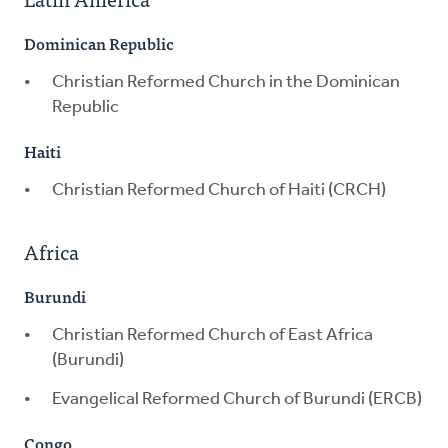
Dominican Republic
Christian Reformed Church in the Dominican
Republic
Haiti
Christian Reformed Church of Haiti (CRCH)
Africa
Burundi
Christian Reformed Church of East Africa
(Burundi)
Evangelical Reformed Church of Burundi (ERCB)
Congo