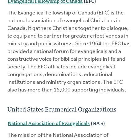
Evangelical Fellowship of Canada
(EFC)
The Evangelical Fellowship of Canada (EFC) is the
national association of evangelical Christians in
Canada. It gathers Christians together to dialogue,
to equip and to partner for greater effectiveness in
ministry and public witness. Since 1964 the EFC has
provided a national forum for evangelicals and a
constructive voice for biblical principles in life and
society. The EFC affiliates include evangelical
congregations, denominations, educational
institutions and ministry organizations. The EFC
also has more than 15,000 supporting individuals.
United States Ecumenical Organizations
National Association of Evangelicals
(NAE)
The mission of the National Association of