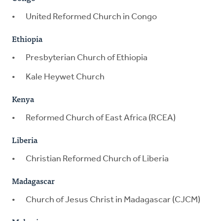
United Reformed Church in Congo
Ethiopia
Presbyterian Church of Ethiopia
Kale Heywet Church
Kenya
Reformed Church of East Africa (RCEA)
Liberia
Christian Reformed Church of Liberia
Madagascar
Church of Jesus Christ in Madagascar (CJCM)