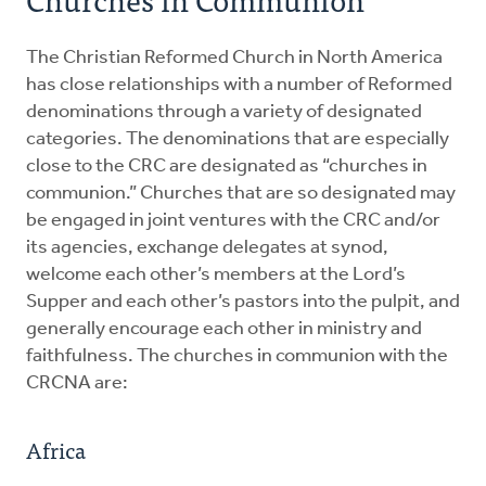
FAQ about Interfaith Engagement
The Christian Reformed Church in North America
has close relationships with a number of Reformed
denominations through a variety of designated
categories. The denominations that are especially
close to the CRC are designated as “churches in
communion.” Churches that are so designated may
be engaged in joint ventures with the CRC and/or
its agencies, exchange delegates at synod,
welcome each other’s members at the Lord’s
Supper and each other’s pastors into the pulpit, and
generally encourage each other in ministry and
faithfulness. The churches in communion with the
CRCNA are:
Africa