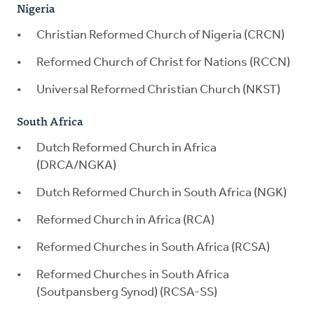
Nigeria
Christian Reformed Church of Nigeria (CRCN)
Reformed Church of Christ for Nations (RCCN)
Universal Reformed Christian Church (NKST)
South Africa
Dutch Reformed Church in Africa
(DRCA/NGKA)
Dutch Reformed Church in South Africa (NGK)
Reformed Church in Africa (RCA)
Reformed Churches in South Africa (RCSA)
Reformed Churches in South Africa
(Soutpansberg Synod) (RCSA-SS)