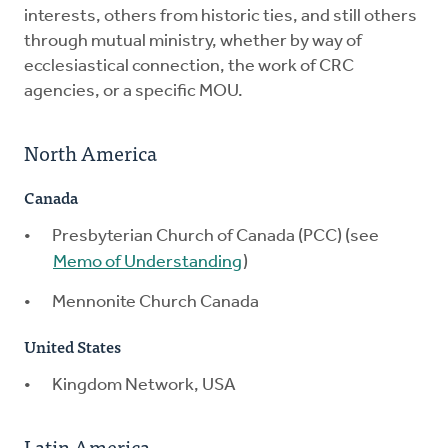
interests, others from historic ties, and still others
through mutual ministry, whether by way of
ecclesiastical connection, the work of CRC
agencies, or a specific MOU.
North America
Canada
Presbyterian Church of Canada (PCC) (see
Memo of Understanding
)
Mennonite Church Canada
United States
Kingdom Network, USA
Latin America