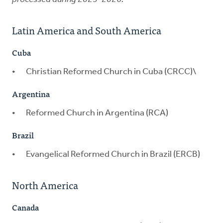
Latin America and South America
Cuba
Christian Reformed Church in Cuba (CRCC)\
Argentina
Reformed Church in Argentina (RCA)
Brazil
Evangelical Reformed Church in Brazil (ERCB)
North America
Canada