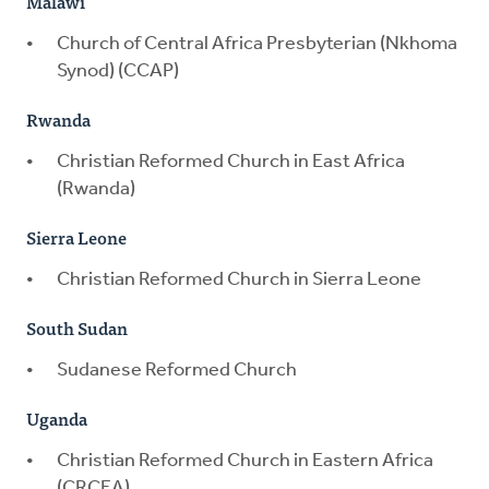
Malawi
Church of Central Africa Presbyterian (Nkhoma
Synod) (CCAP)
Rwanda
Christian Reformed Church in East Africa
(Rwanda)
Sierra Leone
Christian Reformed Church in Sierra Leone
South Sudan
Sudanese Reformed Church
Uganda
Christian Reformed Church in Eastern Africa
(CRCEA)