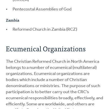
Pentecostal Assemblies of God
Zambia
Reformed Church in Zambia (RCZ)
Ecumenical Organizations
The Christian Reformed Church in North America
belongs to a number of ecumenical (multilateral)
organizations. Ecumenical organizations are
bodies which include a number of Christian
denominations or ministries. The purpose of such
participation is to better carry out the CRC’s
ecumenical responsibilities broadly, effectively, and
efficiently. Some are worldwide, and others are