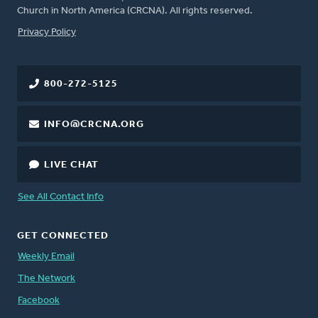
Church in North America (CRCNA). All rights reserved.
FOOTER
Privacy Policy
800-272-5125
INFO@CRCNA.ORG
LIVE CHAT
See All Contact Info
GET CONNECTED
Weekly Email
The Network
Facebook