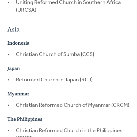
Uniting Reformed Church in Southern Africa
(URCSA)
Asia
Indonesia
Christian Church of Sumba (CCS)
Japan
Reformed Church in Japan (RCJ)
Myanmar
Christian Reformed Church of Myanmar (CRCM)
The Philippines
Christian Reformed Church in the Philippines