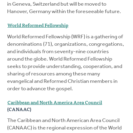
in Geneva, Switzerland but will be moved to
Hanover, Germany within the foreseeable future.
World Reformed Fellowship
World Reformed Fellowship (WRF) is a gathering of
denominations (71), organizations, congregations,
and individuals from seventy-nine countries
around the globe. World Reformed Fellowship
seeks to provide understanding, cooperation, and
sharing of resources among these many
evangelical and Reformed Christian members in
order to advance the gospel.
Caribbean and North America Area Council
(CANAAC)
The Caribbean and North American Area Council
(CANAAC) is the regional expression of the World