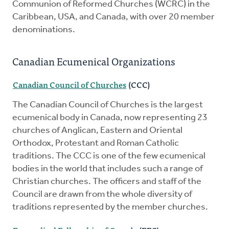
Communion of Reformed Churches (WCRC) in the
Caribbean, USA, and Canada, with over 20 member
denominations.
Canadian Ecumenical Organizations
Canadian Council of Churches
(CCC)
The Canadian Council of Churches is the largest
ecumenical body in Canada, now representing 23
churches of Anglican, Eastern and Oriental
Orthodox, Protestant and Roman Catholic
traditions. The CCC is one of the few ecumenical
bodies in the world that includes such a range of
Christian churches. The officers and staff of the
Council are drawn from the whole diversity of
traditions represented by the member churches.