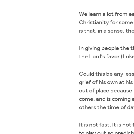
We learn a lot from ea
Christianity for some
is that, in a sense, t
In giving people the 
the Lord’s favor (Luke
Could this be any less
grief of his own at h
out of place because 
come, and is coming ag
others the time of da
It is not fast. It is n
to play out so predicta