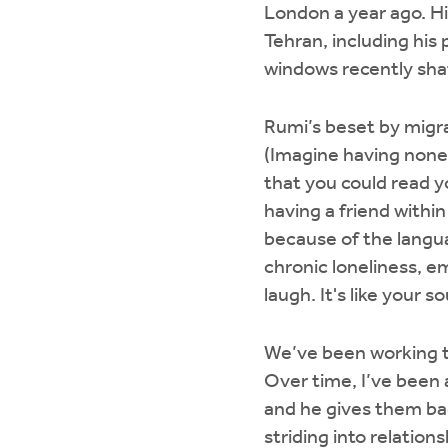
London a year ago. His
Tehran, including hi
windows recently sha
Rumi’s beset by migra
(Imagine having none 
that you could read yo
having a friend withi
because of the languag
chronic loneliness, e
laugh. It's like your 
We’ve been working to
Over time, I’ve been a
and he gives them bac
striding into relations