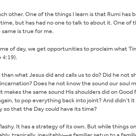
ch other. One of the things I learn is that Rumi has 
 time, but has had no one to talk to about it. One of 
he same is true for me.
time of day, we get opportunities to proclaim what Ti
 4:19).
 than what Jesus did and calls us to do? Did he not s
is incarnation? Does he not know the sound our soul 
it makes the same sound His shoulders did on Good F
ain, to pop everything back into joint? And didn’t it a
y so that the Day could have its time?
ot flashy. It has a strategy of its own. But while things 
bly, tragically, inevitably—a familiar setup to a famili