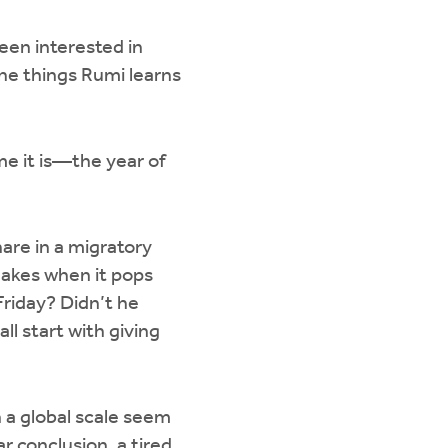
been interested in
the things Rumi learns
me it is—the year of
hare in a migratory
makes when it pops
riday? Didn’t he
ll start with giving
on a global scale seem
ar conclusion, a tired