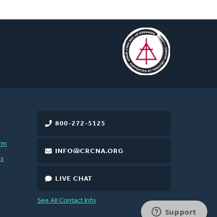
800-272-5125
rm
INFO@CRCNA.ORG
es
LIVE CHAT
See All Contact Info