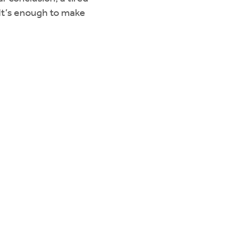
 It’s enough to make