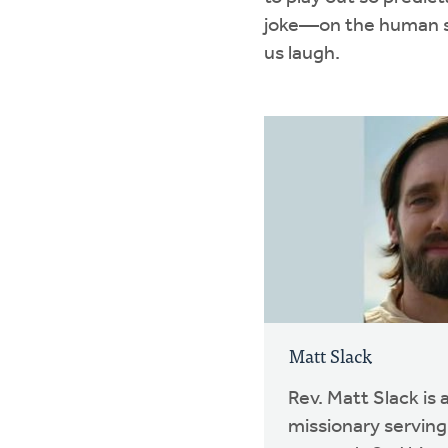
joke—on the human sca
us laugh.
Matt Slack
Rev. Matt Slack is
missionary serving 