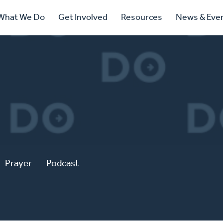
ry
What We Do
Get Involved
Resources
News & Eve
ation
Prayer
Podcast