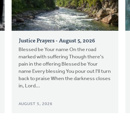
Justice Prayers - August 5, 2026
Blessed be Your name On the road
marked with suffering Though there's
pain in the offering Blessed be Your
name Every blessing You pour out I'll turn
back to praise When the darkness closes
in, Lord...
AUGUST 5, 2026