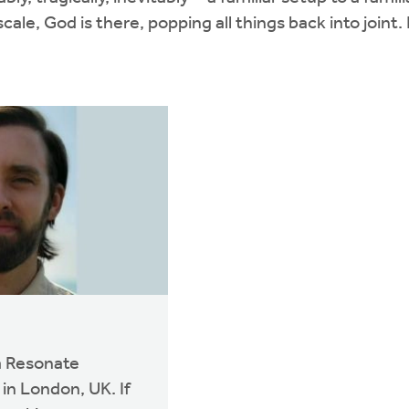
le, God is there, popping all things back into joint.
 a Resonate
in London, UK. If