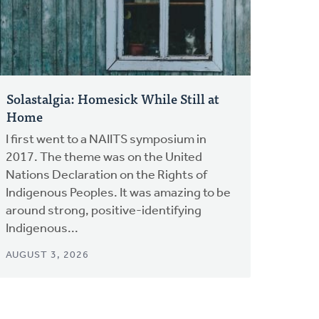
Solastalgia: Homesick While Still at
Home
I first went to a NAIITS symposium in
2017. The theme was on the United
Nations Declaration on the Rights of
Indigenous Peoples. It was amazing to be
around strong, positive-identifying
Indigenous...
AUGUST 3, 2026