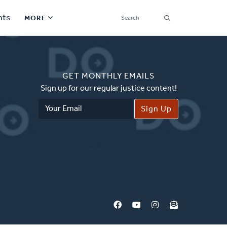
SEARCH
nts
MORE
Secondary
Find a Church
Navigation
GET MONTHLY EMAILS
Find a Ministry
Sign up for our regular justice content!
Email
Contact
Address
Donate
한국어 Español More
Social
Links
Synod 2026