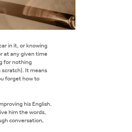
r in it, or knowing
or at any given time
g for nothing
m scratch). It means
ou forget how to
mproving his English.
 give him the words,
ough conversation,