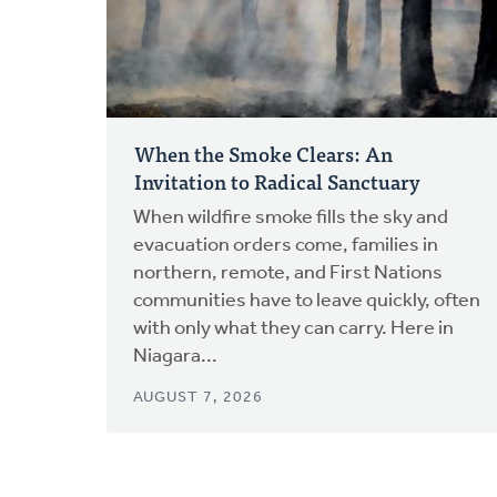
When the Smoke Clears: An
Invitation to Radical Sanctuary
When wildfire smoke fills the sky and
evacuation orders come, families in
northern, remote, and First Nations
communities have to leave quickly, often
with only what they can carry. Here in
Niagara...
AUGUST 7, 2026