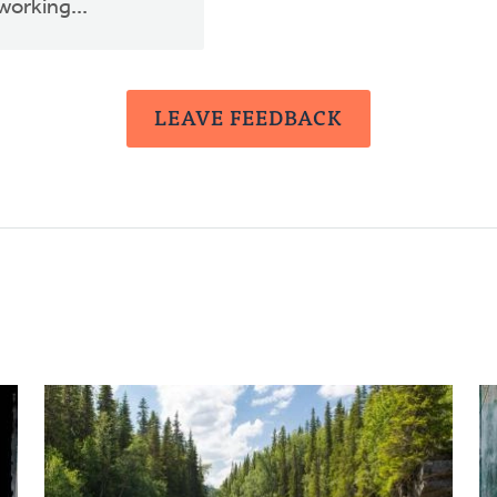
working...
LEAVE FEEDBACK