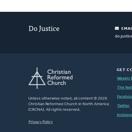
Do Justice
EMAI
do.justi
GET C
Weekly 
The Ne
Facebo
Unless otherwise noted, all content © 2026
Christian Reformed Church in North America
Twitter
(CRCNA). All rights reserved.
Instagr
FOOTER
Privacy Policy