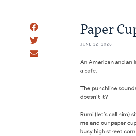
Paper Cu
Share
Share
This
JUNE 12, 2026
Tweet
An American and an Ir
Email
a cafe.
The punchline sound
doesn’t it?
Rumi (let’s call him) s
me and our paper cup
busy high street cor