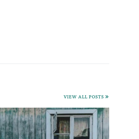
VIEW ALL POSTS