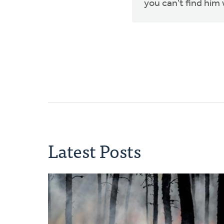
you can't find him 
Latest Posts