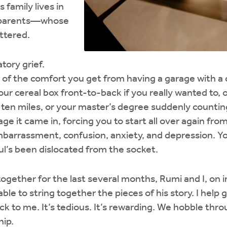
 family lives in
s parents—whose
ttered.
tory grief.
of the comfort you get from having a garage with a ca
ur cereal box front-to-back if you really wanted to, 
n ten miles, or your master’s degree suddenly countin
e it came in, forcing you to start all over again fro
mbarrassment, confusion, anxiety, and depression. Y
soul’s been dislocated from the socket.
gether for the last several months, Rumi and I, on i
ble to string together the pieces of his story. I help
k to me. It’s tedious. It’s rewarding. We hobble thr
hip.