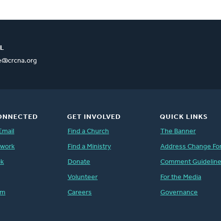
L
ce@crcna.org
ONNECTED
GET INVOLVED
QUICK LINKS
Email
Find a Church
The Banner
twork
Find a Ministry
Address Change Fo
ok
Donate
Comment Guidelin
Volunteer
For the Media
am
Careers
Governance