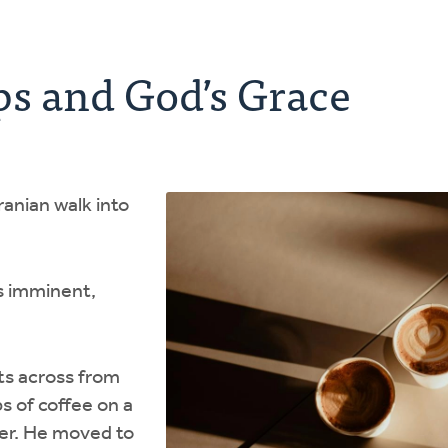
ps and God’s Grace
anian walk into
s imminent,
its across from
s of coffee on a
ner. He moved to