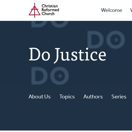
Prima
Home
Skip
Welcome
to
Navig
main
content
Do Justice
About Us
Topics
Authors
Series