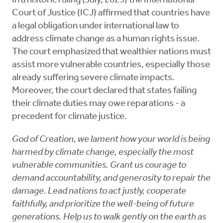
In a historic ruling (July, 2025) the International
Court of Justice (ICJ) affirmed that countries have
a legal obligation under international law to
address climate change as a human rights issue.
The court emphasized that wealthier nations must
assist more vulnerable countries, especially those
already suffering severe climate impacts.
Moreover, the court declared that states failing
their climate duties may owe reparations - a
precedent for climate justice.
God of Creation, we lament how your world is being
harmed by climate change, especially the most
vulnerable communities. Grant us courage to
demand accountability, and generosity to repair the
damage. Lead nations to act justly, cooperate
faithfully, and prioritize the well-being of future
generations. Help us to walk gently on the earth as