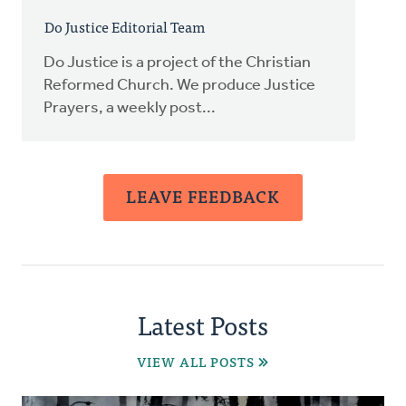
Do Justice Editorial Team
Do Justice is a project of the Christian
Reformed Church. We produce Justice
Prayers, a weekly post...
LEAVE FEEDBACK
Latest Posts
VIEW ALL POSTS