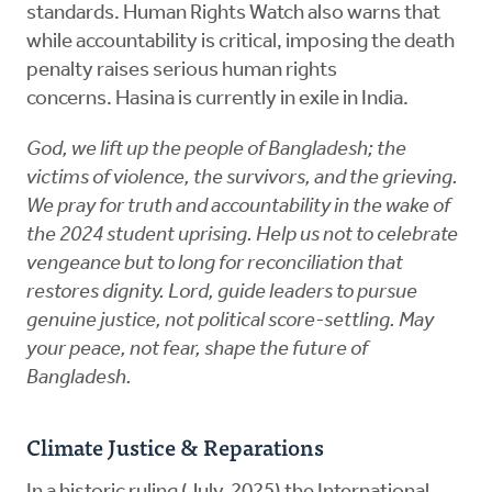
standards. Human Rights Watch also warns that
while accountability is critical, imposing the death
penalty raises serious human rights
concerns. Hasina is currently in exile in India.
God, we lift up the people of Bangladesh; the
victims of violence, the survivors, and the grieving.
We pray for truth and accountability in the wake of
the 2024 student uprising. Help us not to celebrate
vengeance but to long for reconciliation that
restores dignity. Lord, guide leaders to pursue
genuine justice, not political score-settling. May
your peace, not fear, shape the future of
Bangladesh.
Climate Justice & Reparations