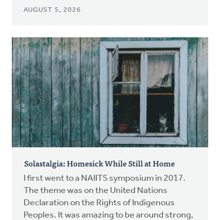
AUGUST 5, 2026
Solastalgia: Homesick While Still at Home
I first went to a NAIITS symposium in 2017.
The theme was on the United Nations
Declaration on the Rights of Indigenous
Peoples. It was amazing to be around strong,