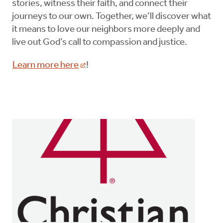
stories, witness their faith, and connect their
journeys to our own. Together, we’ll discover what
it means to love our neighbors more deeply and
live out God’s call to compassion and justice.
Learn more here
!