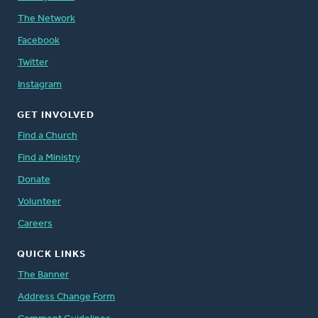
The Network
Facebook
Twitter
Instagram
GET INVOLVED
Find a Church
Find a Ministry
Donate
Volunteer
Careers
QUICK LINKS
The Banner
Address Change Form