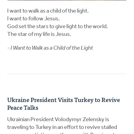
I want to walk as a child of the light.
I want to follow Jesus.
God set the stars to give light to the world.
The star of my life is Jesus.
- I Want to Walk as a Child of the Light
Ukraine President Visits Turkey to Revive
Peace Talks
Ukrainian President Volodymyr Zelensky is
traveling to Turkey in an effort to revive stalled