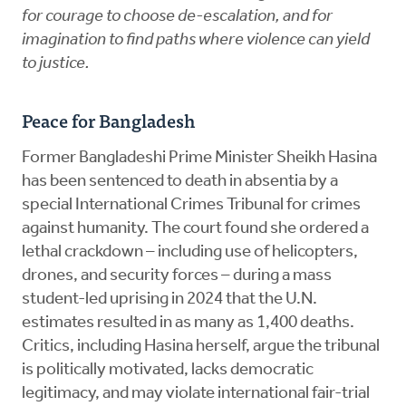
for courage to choose de-escalation, and for
imagination to find paths where violence can yield
to justice.
Peace for Bangladesh
Former Bangladeshi Prime Minister Sheikh Hasina
has been sentenced to death in absentia by a
special International Crimes Tribunal for crimes
against humanity. The court found she ordered a
lethal crackdown – including use of helicopters,
drones, and security forces – during a mass
student-led uprising in 2024 that the U.N.
estimates resulted in as many as 1,400 deaths.
Critics, including Hasina herself, argue the tribunal
is politically motivated, lacks democratic
legitimacy, and may violate international fair-trial