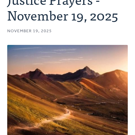
Authors
November 19, 2025
Series
NOVEMBER 19, 2025
Prayer
Podcast