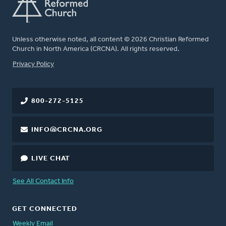
Unless otherwise noted, all content © 2026 Christian Reformed
Church in North America (CRCNA). All rights reserved.
FOOTER
Privacy Policy
800-272-5125
INFO@CRCNA.ORG
LIVE CHAT
See All Contact Info
GET CONNECTED
Weekly Email