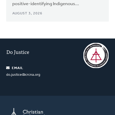
positive-identifying Indigenous...
AUGUST 3, 2026
Do Justice
EMAIL
do.justice@crcna.org