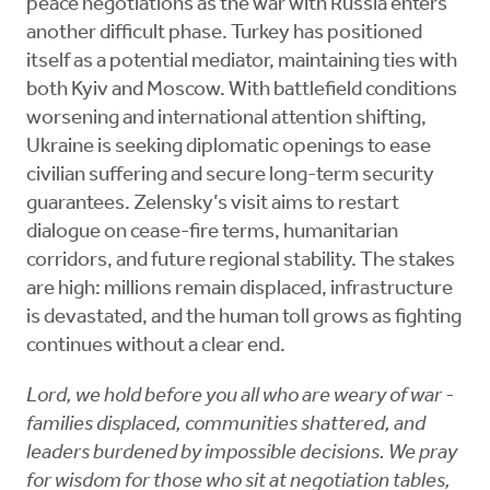
peace negotiations as the war with Russia enters
another difficult phase. Turkey has positioned
itself as a potential mediator, maintaining ties with
both Kyiv and Moscow. With battlefield conditions
worsening and international attention shifting,
Ukraine is seeking diplomatic openings to ease
civilian suffering and secure long-term security
guarantees. Zelensky’s visit aims to restart
dialogue on cease-fire terms, humanitarian
corridors, and future regional stability. The stakes
are high: millions remain displaced, infrastructure
is devastated, and the human toll grows as fighting
continues without a clear end.
Lord, we hold before you all who are weary of war -
families displaced, communities shattered, and
leaders burdened by impossible decisions. We pray
for wisdom for those who sit at negotiation tables,