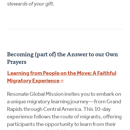
stewards of your gift.
Becoming (part of) the Answer to our Own
Prayers
Learning from People on the Move: A Faithful
Migratory Experience
Resonate Global Mission invites you to embark on
a unique migratory learning journey—from Grand
Rapids through Central America. This 10-day
experience follows the route of migrants, offering
participants the opportunity to learn from their