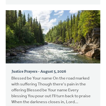
Justice Prayers - August 5, 2026
Blessed be Your name On the road marked
with suffering Though there's pain in the
offering Blessed be Your name Every
blessing You pour out I'll turn back to praise
When the darkness closes in, Lord...