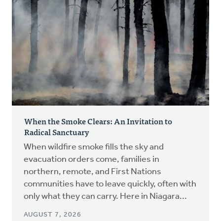
When the Smoke Clears: An Invitation to
Radical Sanctuary
When wildfire smoke fills the sky and
evacuation orders come, families in
northern, remote, and First Nations
communities have to leave quickly, often with
only what they can carry. Here in Niagara...
AUGUST 7, 2026