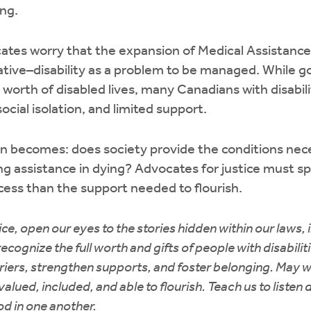
ing.
ates worry that the expansion of Medical Assistance
rrative–disability as a problem to be managed. While
 worth of disabled lives, many Canadians with disabili
ocial isolation, and limited support.
n becomes: does society provide the conditions nece
ring assistance in dying? Advocates for justice must
ess than the support needed to flourish.
ice, open our eyes to the stories hidden within our laws, 
cognize the full worth and gifts of people with disabilit
iers, strengthen supports, and foster belonging. May 
lued, included, and able to flourish. Teach us to listen d
d in one another.