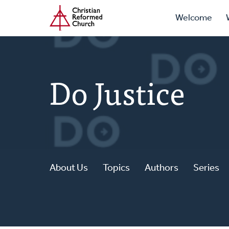
Prima
Home
Skip
Welcome
to
Navig
main
content
Do Justice
About Us
Topics
Authors
Series