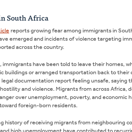
in South Africa
icle
reports growing fear among immigrants in South 
ave emerged and incidents of violence targeting im
ported across the country.
 immigrants have been told to leave their homes, wh
c buildings or arranged transportation back to their c
legal documentation report feeling unsafe, saying th
 hostility and violence. Migrants from across Africa, d
c anger over unemployment, poverty, and economic ha
 toward foreign-born residents.
ng history of receiving migrants from neighbouring co
and high unemployment have contributed to recurri