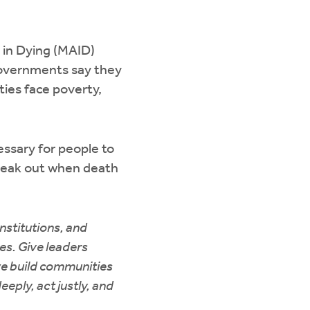
 in Dying (MAID)
 governments say they
ties face poverty,
ssary for people to
 speak out when death
institutions, and
ies. Give leaders
we build communities
eeply, act justly, and