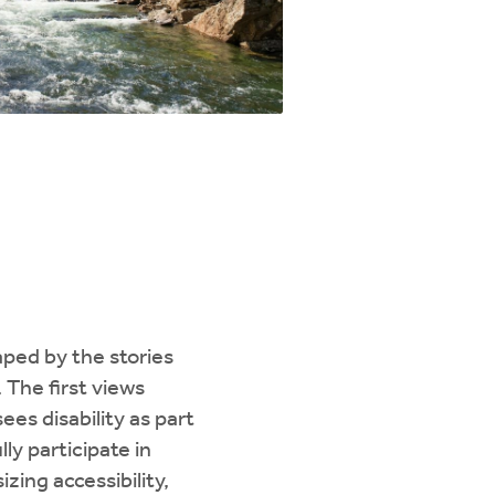
haped by the stories
. The first views
es disability as part
ly participate in
zing accessibility,