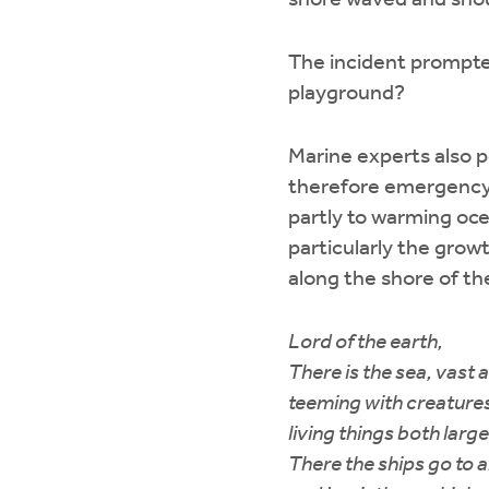
shore waved and shout
The incident prompted
playground?
Marine experts also 
therefore emergency f
partly to warming oc
particularly the growt
along the shore of the
Lord of the earth,
There is the sea, vast 
teeming with creatur
living things both larg
There the ships go to a