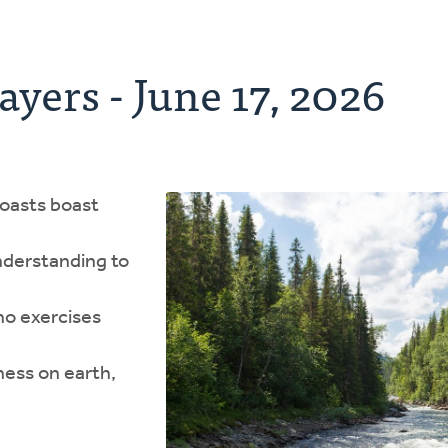
ayers - June 17, 2026
boasts boast
nderstanding to
ho exercises
ness on earth,