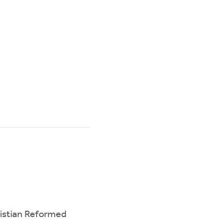
ristian Reformed