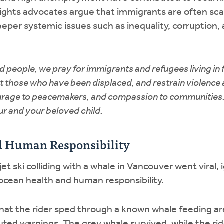
ghts advocates argue that immigrants are often sc
eper systemic issues such as inequality, corruption,
d people, we pray for immigrants and refugees living in 
t those who have been displaced, and restrain violence 
urage to peacemakers, and compassion to communities.
r and your beloved child.
d Human Responsibility
 jet ski colliding with a whale in Vancouver went viral,
ocean health and human responsibility.
hat the rider sped through a known whale feeding ar