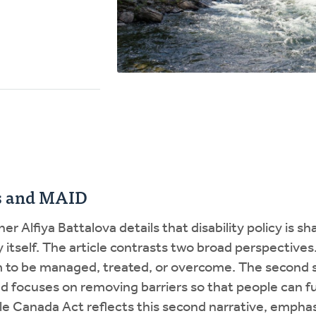
ts and MAID
er Alfiya Battalova details that disability policy is s
ty itself. The article contrasts two broad perspectives
em to be managed, treated, or overcome. The second se
d focuses on removing barriers so that people can ful
le Canada Act reflects this second narrative, emphasi