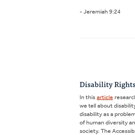
- Jeremiah 9:24
Disability Righ
In this
article
research
we tell about disabili
disability as a probl
of human diversity an
society. The Accessib