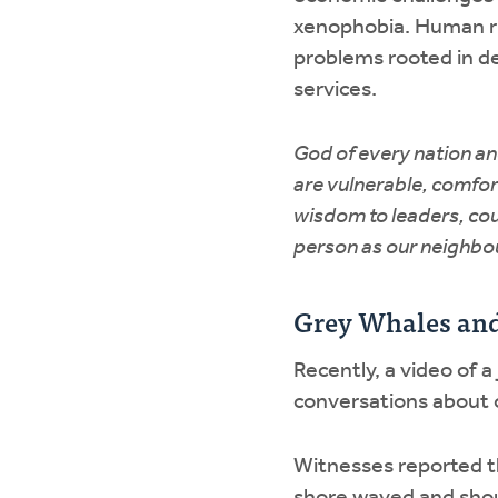
xenophobia. Human ri
problems rooted in de
services.
God of every nation an
are vulnerable, comfor
wisdom to leaders, co
person as our neighbou
Grey Whales an
Recently, a video of a
conversations about 
Witnesses reported t