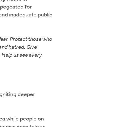
apegoated for
 and inadequate public
fear. Protect those who
and hatred. Give
 Help us see every
 igniting deeper
ea while people on