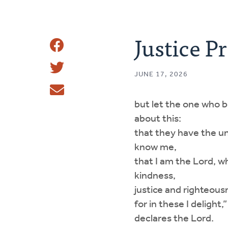
Justice Pr
Share
Share
This
JUNE 17, 2026
Tweet
but let the one who 
Email
about this:
that they have the u
know me,
that I am the Lord, w
kindness,
justice and righteous
for in these I delight,”
declares the Lord.