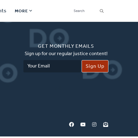
SEARCH
nts
MORE
Secondary
Find a Church
Navigation
GET MONTHLY EMAILS
Find a Ministry
Sign up for our regular justice content!
Email
Contact
Address
Donate
한국어 Español More
Social
Links
Synod 2026