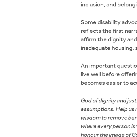
inclusion, and belong
Some disability advoc
reflects the first na
affirm the dignity and
inadequate housing, s
An important questio
live well before offe
becomes easier to acc
God of dignity and just
assumptions. Help us re
wisdom to remove barr
where every person is va
honour the image of Go