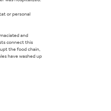
er was hospitalized.
tat or personal
emaciated and
sts connect this
upt the food chain,
les have washed up