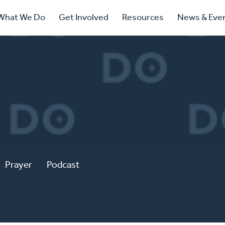
ry
What We Do
Get Involved
Resources
News & Eve
ation
Prayer
Podcast