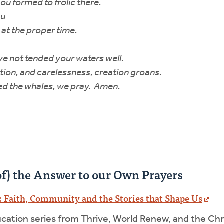
ou formed to frolic there.
ou
 at the proper time.
e not tended your waters well.
ion, and carelessness, creation groans.
ed the whales, we pray. Amen.
f) the Answer to our Own Prayers
 Faith, Community and the Stories that Shape Us
ucation series from Thrive, World Renew, and the Ch