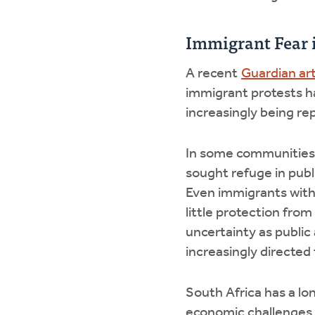
Immigrant Fear 
A recent
Guardian art
immigrant protests h
increasingly being re
In some communities,
sought refuge in publi
Even immigrants with 
little protection from
uncertainty as publi
increasingly directed
South Africa has a lo
economic challenges 