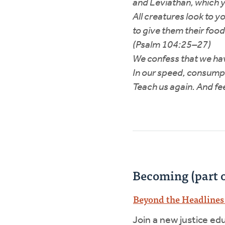
and Leviathan, which y
All creatures look to y
to give them their food
(Psalm 104:25–27)
We confess that we hav
In our speed, consumpt
Teach us again. And fe
Becoming (part o
Beyond the Headlines:
Join a new justice ed