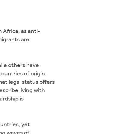
Africa, as anti-
migrants are
ile others have
ountries of origin.
at legal status offers
escribe living with
rdship is
untries, yet
ng waves of