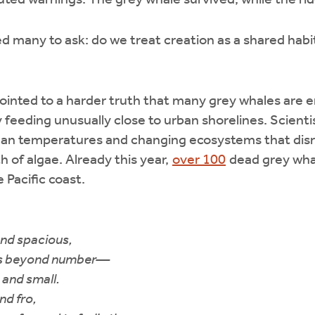
ed warnings. The grey whale survived, while the rid
 many to ask: do we treat creation as a shared habi
pointed to a harder truth that many grey whales are 
eeding unusually close to urban shorelines. Scienti
ean temperatures and changing ecosystems that disr
h of algae. Already this year,
over 100
dead grey wha
 Pacific coast.
and spacious,
es beyond number—
e and small.
nd fro,