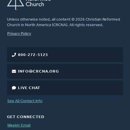
Unless otherwise noted, all content © 2026 Christian Reformed
Church in North America (CRCNA). All rights reserved.
FOOTER
Privacy Policy
800-272-5125
INFO@CRCNA.ORG
LIVE CHAT
See All Contact Info
GET CONNECTED
Weekly Email