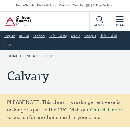
Skip
Secondary
Find a Church
Find a Ministry
Contact
Donate
한국어 Español More
to
Navigation
Home
main
content
SEARCH
MENU
English
한국어
Español
中文（简体)
Arabic
Français
中文（繁體)
Lao
BREADCRUMB
HOME
FIND A CHURCH
Calvary
Warning
PLEASE NOTE: This church is no longer active or is
message
no longer a part of the CRC. Visit our
Church Finder
to search for another church in your area.