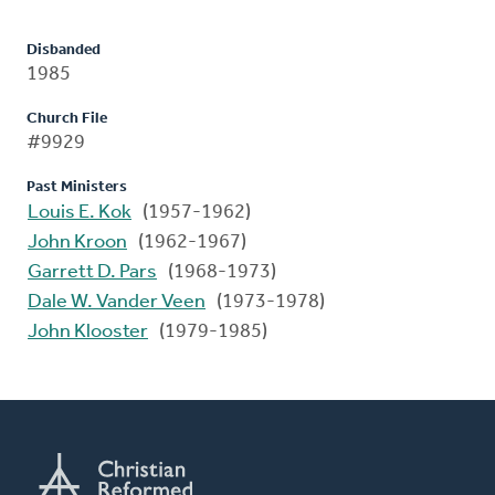
Disbanded
1985
Church File
#9929
Past Ministers
Louis E. Kok
(1957-1962)
John Kroon
(1962-1967)
Garrett D. Pars
(1968-1973)
Dale W. Vander Veen
(1973-1978)
John Klooster
(1979-1985)