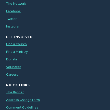
The Network
Facebook
Twitter
Instagram
GET INVOLVED
Find a Church
Find a Ministry
Donate
Volunteer
Careers
QUICK LINKS
The Banner
Address Change Form
Comment Guidelines