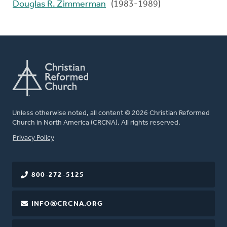
Douglas R. Zimmerman
(1983-1989)
Unless otherwise noted, all content © 2026 Christian Reformed
Church in North America (CRCNA). All rights reserved.
FOOTER
Privacy Policy
800-272-5125
INFO@CRCNA.ORG