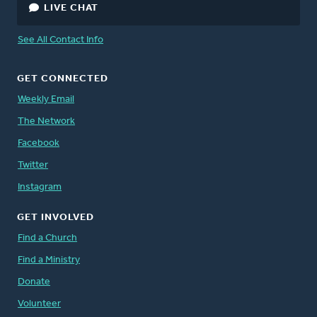
LIVE CHAT
See All Contact Info
GET CONNECTED
Weekly Email
The Network
Facebook
Twitter
Instagram
GET INVOLVED
Find a Church
Find a Ministry
Donate
Volunteer