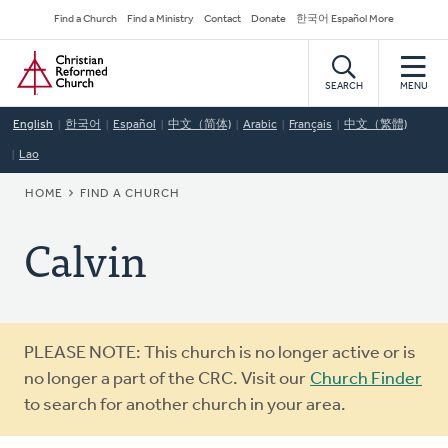
Skip
Secondary
Find a Church
Find a Ministry
Contact
Donate
한국어 Español More
to
Navigation
Home
main
content
SEARCH
MENU
English
한국어
Español
中文（简体)
Arabic
Français
中文（繁體)
Lao
BREADCRUMB
HOME
FIND A CHURCH
Calvin
Warning
PLEASE NOTE: This church is no longer active or is
message
no longer a part of the CRC. Visit our
Church Finder
to search for another church in your area.