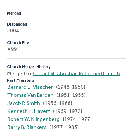
Merged
Disbanded
2004
Church File
#99
Church Merger History
Merged to
Cedar Hill Christian Reformed Church
Past Ministers
Bernard E. Visscher
(1948-1950)
Thomas Van Eerden
(1951-1955)
Jacob P. Smith
(1956-1968)
Kenneth L. Havert
(1969-1972)
Robert W. Klingenberg
(1974-1977)
Barry B. Blankers
(1977-1983)