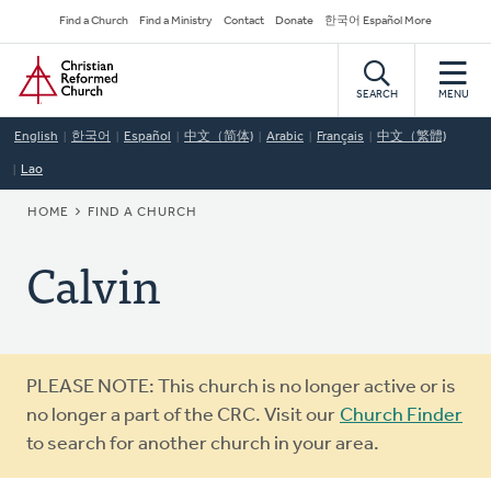
Skip
Secondary
Find a Church
Find a Ministry
Contact
Donate
한국어 Español More
to
Navigation
Home
main
content
SEARCH
MENU
English
한국어
Español
中文（简体)
Arabic
Français
中文（繁體)
Lao
BREADCRUMB
HOME
FIND A CHURCH
Calvin
Warning
PLEASE NOTE: This church is no longer active or is
message
no longer a part of the CRC. Visit our
Church Finder
to search for another church in your area.