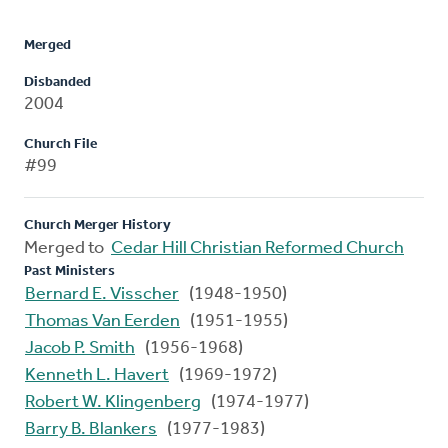
Merged
Disbanded
2004
Church File
#99
Church Merger History
Merged to
Cedar Hill Christian Reformed Church
Past Ministers
Bernard E. Visscher
(1948-1950)
Thomas Van Eerden
(1951-1955)
Jacob P. Smith
(1956-1968)
Kenneth L. Havert
(1969-1972)
Robert W. Klingenberg
(1974-1977)
Barry B. Blankers
(1977-1983)