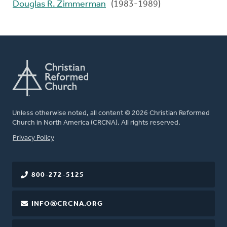
Douglas R. Zimmerman
(1983-1989)
Unless otherwise noted, all content © 2026 Christian Reformed
Church in North America (CRCNA). All rights reserved.
FOOTER
Privacy Policy
800-272-5125
INFO@CRCNA.ORG