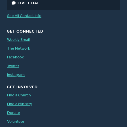
LIVE CHAT
See All Contact Info
GET CONNECTED
Weekly Email
The Network
Facebook
Twitter
Instagram
GET INVOLVED
Find a Church
Find a Ministry
Donate
Volunteer