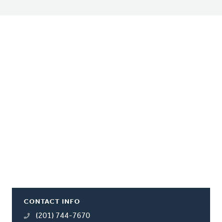
CONTACT INFO
(201) 744-7670