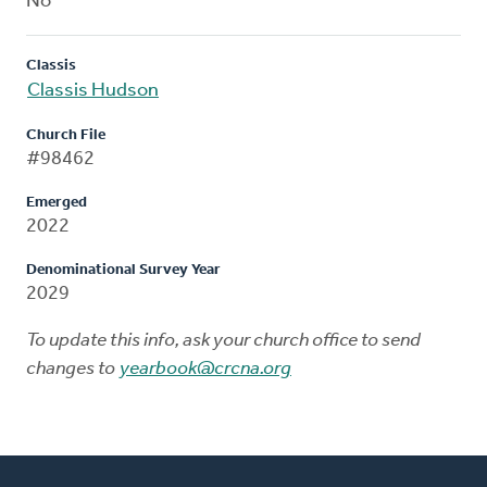
No
Classis
Classis Hudson
Church File
#98462
Emerged
2022
Denominational Survey Year
2029
To update this info, ask your church office to send
changes to
yearbook@crcna.org