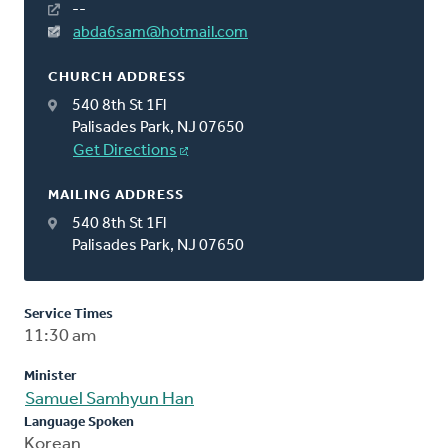
--
abda6sam@hotmail.com
CHURCH ADDRESS
540 8th St 1Fl
Palisades Park, NJ 07650
Get Directions
MAILING ADDRESS
540 8th St 1Fl
Palisades Park, NJ 07650
Service Times
11:30 am
Minister
Samuel Samhyun Han
Language Spoken
Korean