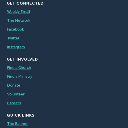
GET CONNECTED
Weekly Email
The Network
Facebook
Twitter
Instagram
GET INVOLVED
Find a Church
Find a Ministry
Donate
Volunteer
Careers
QUICK LINKS
The Banner