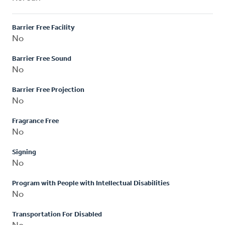
Barrier Free Facility
No
Barrier Free Sound
No
Barrier Free Projection
No
Fragrance Free
No
Signing
No
Program with People with Intellectual Disabilities
No
Transportation For Disabled