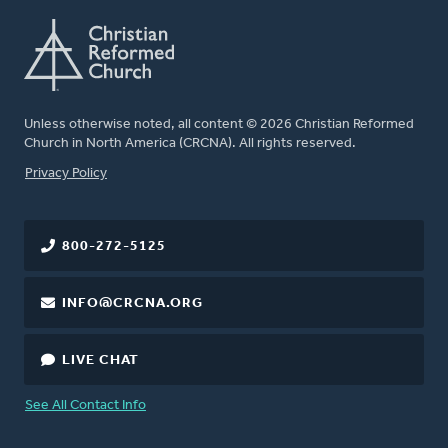
Unless otherwise noted, all content © 2026 Christian Reformed
Church in North America (CRCNA). All rights reserved.
FOOTER
Privacy Policy
800-272-5125
INFO@CRCNA.ORG
LIVE CHAT
See All Contact Info