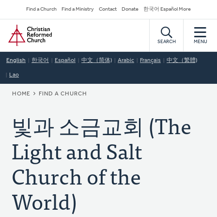
Skip
Secondary
Find a Church
Find a Ministry
Contact
Donate
한국어 Español More
to
Navigation
Home
main
content
SEARCH
MENU
English
한국어
Español
中文（简体)
Arabic
Français
中文（繁體)
Lao
BREADCRUMB
HOME
FIND A CHURCH
빛과 소금교회 (The
Light and Salt
Church of the
World)