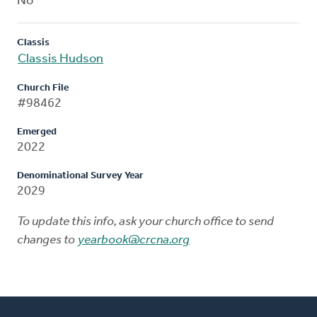
No
Classis
Classis Hudson
Church File
#98462
Emerged
2022
Denominational Survey Year
2029
To update this info, ask your church office to send
changes to
yearbook@crcna.org