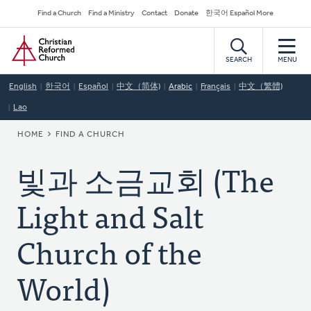
Skip
Secondary
Find a Church
Find a Ministry
Contact
Donate
한국어 Español More
to
Navigation
Home
main
content
SEARCH
MENU
English
한국어
Español
中文（简体)
Arabic
Français
中文（繁體)
Lao
BREADCRUMB
HOME
FIND A CHURCH
빛과 소금교회 (The
Light and Salt
Church of the
World)