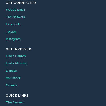
GET CONNECTED
Weekly Email
The Network
Facebook
Twitter
Instagram
GET INVOLVED
Find a Church
Find a Ministry
Donate
Volunteer
Careers
QUICK LINKS
The Banner