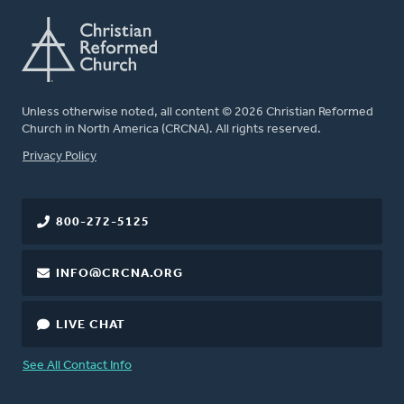
Unless otherwise noted, all content © 2026 Christian Reformed
Church in North America (CRCNA). All rights reserved.
FOOTER
Privacy Policy
800-272-5125
INFO@CRCNA.ORG
LIVE CHAT
See All Contact Info