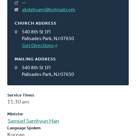
--
abda6sam@hotmail.com
CHURCH ADDRESS
540 8th St 1Fl
Palisades Park, NJ 07650
Get Directions
MAILING ADDRESS
540 8th St 1Fl
Palisades Park, NJ 07650
Service Times
11:30 am
Minister
Samuel Samhyun Han
Language Spoken
Korean