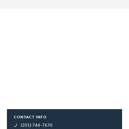
CONTACT INFO
(201) 744-7670