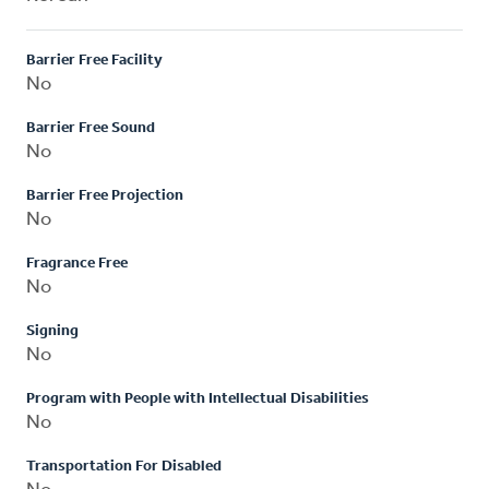
Barrier Free Facility
No
Barrier Free Sound
No
Barrier Free Projection
No
Fragrance Free
No
Signing
No
Program with People with Intellectual Disabilities
No
Transportation For Disabled