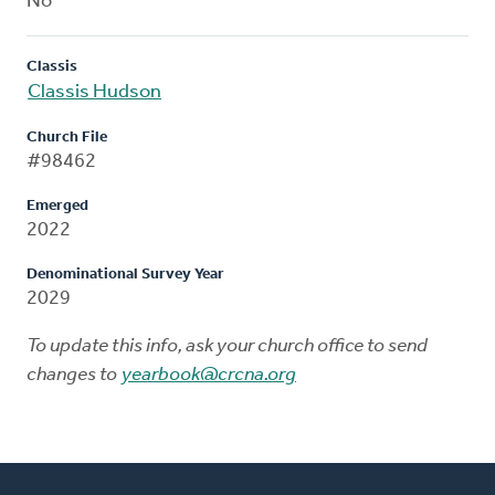
No
Classis
Classis Hudson
Church File
#98462
Emerged
2022
Denominational Survey Year
2029
To update this info, ask your church office to send
changes to
yearbook@crcna.org