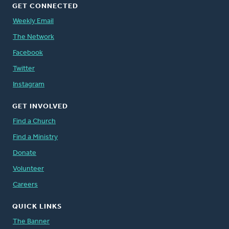
GET CONNECTED
Weekly Email
The Network
Facebook
Twitter
Instagram
GET INVOLVED
Find a Church
Find a Ministry
Donate
Volunteer
Careers
QUICK LINKS
The Banner