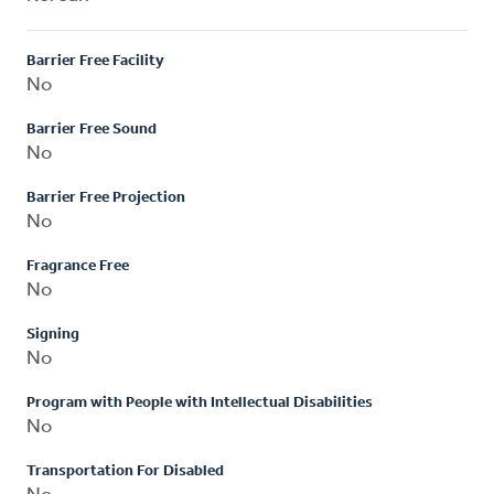
Barrier Free Facility
No
Barrier Free Sound
No
Barrier Free Projection
No
Fragrance Free
No
Signing
No
Program with People with Intellectual Disabilities
No
Transportation For Disabled