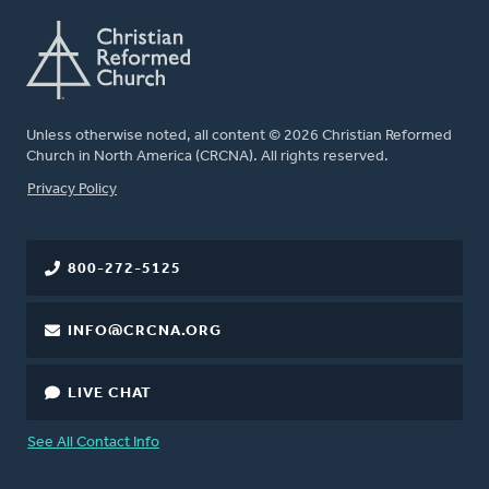
Unless otherwise noted, all content © 2026 Christian Reformed
Church in North America (CRCNA). All rights reserved.
FOOTER
Privacy Policy
800-272-5125
INFO@CRCNA.ORG
LIVE CHAT
See All Contact Info