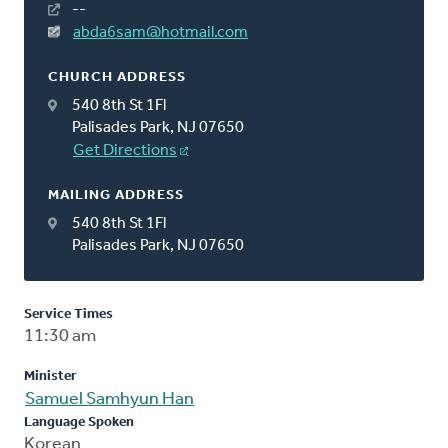
--
abda6sam@hotmail.com
CHURCH ADDRESS
540 8th St 1Fl
Palisades Park, NJ 07650
Get Directions
MAILING ADDRESS
540 8th St 1Fl
Palisades Park, NJ 07650
Service Times
11:30 am
Minister
Samuel Samhyun Han
Language Spoken
Korean