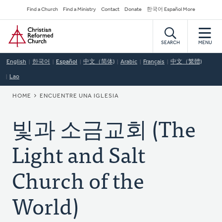
Skip
Secondary
Find a Church
Find a Ministry
Contact
Donate
한국어 Español More
to
Navigation
Home
main
content
SEARCH
MENU
English
한국어
Español
中文（简体)
Arabic
Français
中文（繁體)
Lao
BREADCRUMB
HOME
ENCUENTRE UNA IGLESIA
빛과 소금교회 (The
Light and Salt
Church of the
World)