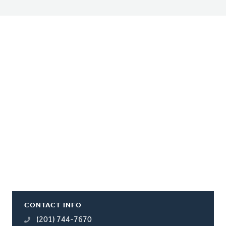
CONTACT INFO
(201) 744-7670