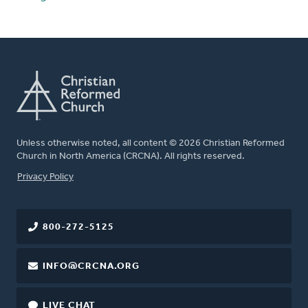
Unless otherwise noted, all content © 2026 Christian Reformed
Church in North America (CRCNA). All rights reserved.
FOOTER
Privacy Policy
800-272-5125
INFO@CRCNA.ORG
LIVE CHAT