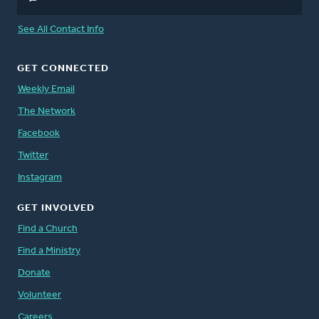
See All Contact Info
GET CONNECTED
Weekly Email
The Network
Facebook
Twitter
Instagram
GET INVOLVED
Find a Church
Find a Ministry
Donate
Volunteer
Careers