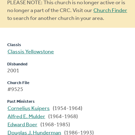
Warning
PLEASE NOTE: This church is no longer active or is
message
no longer a part of the CRC. Visit our
Church Finder
to search for another church in your area.
Classis
Classis Yellowstone
Disbanded
2001
Church File
#9525
Past Ministers
Cornelius Kuipers
(1954-1964)
Alfred E. Mulder
(1964-1968)
Edward Boer
(1968-1985)
Douglas J. Hunderman
(1986-1993)