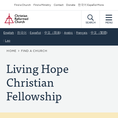
Skip
Secondary
Find a Church
Find a Ministry
Contact
Donate
한국어 Español More
to
Navigation
Home
main
content
SEARCH
MENU
English
한국어
Español
中文（简体)
Arabic
Français
中文（繁體)
Lao
BREADCRUMB
HOME
FIND A CHURCH
Living Hope
Christian
Fellowship