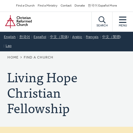
Skip
Secondary
Find a Church
Find a Ministry
Contact
Donate
한국어 Español More
to
Navigation
Home
main
content
SEARCH
MENU
English
한국어
Español
中文（简体)
Arabic
Français
中文（繁體)
Lao
BREADCRUMB
HOME
FIND A CHURCH
Living Hope
Christian
Fellowship