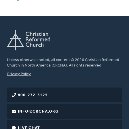
Unless otherwise noted, all content © 2026 Christian Reformed
Church in North America (CRCNA). All rights reserved.
FOOTER
Privacy Policy
800-272-5125
INFO@CRCNA.ORG
LIVE CHAT