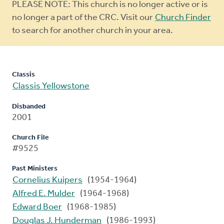
Warning
PLEASE NOTE: This church is no longer active or is
message
no longer a part of the CRC. Visit our
Church Finder
to search for another church in your area.
Classis
Classis Yellowstone
Disbanded
2001
Church File
#9525
Past Ministers
Cornelius Kuipers
(1954-1964)
Alfred E. Mulder
(1964-1968)
Edward Boer
(1968-1985)
Douglas J. Hunderman
(1986-1993)