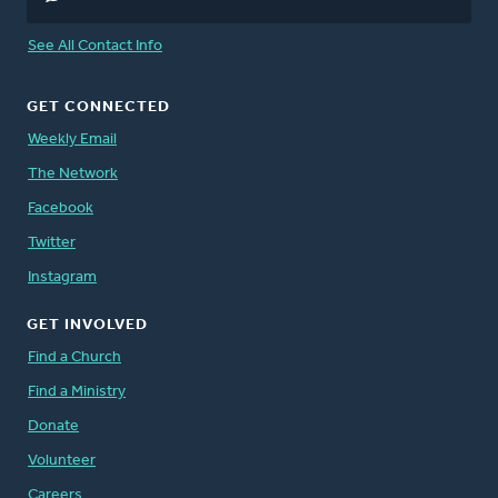
See All Contact Info
GET CONNECTED
Weekly Email
The Network
Facebook
Twitter
Instagram
GET INVOLVED
Find a Church
Find a Ministry
Donate
Volunteer
Careers