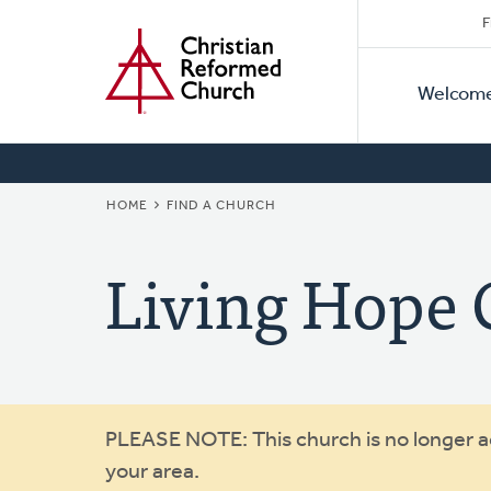
Secon
Home
Skip
F
to
Primar
Naviga
main
Welcom
Naviga
content
BREADCRUMB
HOME
FIND A CHURCH
Living Hope 
Warning
PLEASE NOTE: This church is no longer act
your area.