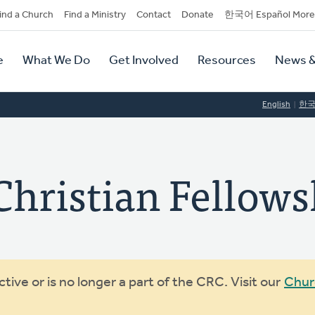
dary
ind a Church
Find a Ministry
Contact
Donate
한국어 Español More
y
tion
e
What We Do
Get Involved
Resources
News &
tion
English
한
Christian Fellows
ive or is no longer a part of the CRC. Visit our
Chur