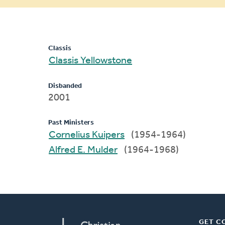
message
Classis
Classis Yellowstone
Disbanded
2001
Past Ministers
Cornelius Kuipers
(1954-1964)
Alfred E. Mulder
(1964-1968)
GET C