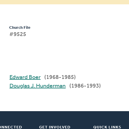
Church File
#9525
Edward Boer
(1968-1985)
Douglas J. Hunderman
(1986-1993)
ONNECTED
GET INVOLVED
QUICK LINKS