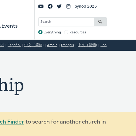
Social
Synod 2026
Links
SEARCH
 Events
Everything
Resources
Target
국어
Español
中文（简体)
Arabic
Français
中文（繁體)
Lao
hip
ch Finder
to search for another church in