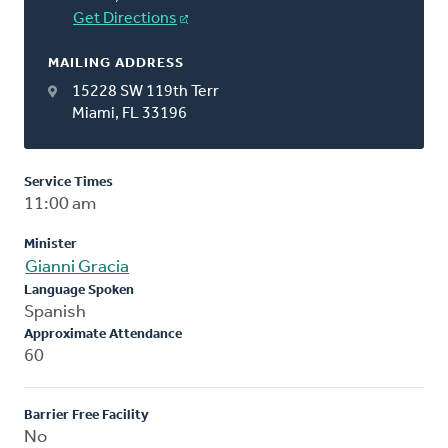
Get Directions
MAILING ADDRESS
15228 SW 119th Terr
Miami, FL 33196
Service Times
11:00 am
Minister
Gianni Gracia
Language Spoken
Spanish
Approximate Attendance
60
Barrier Free Facility
No