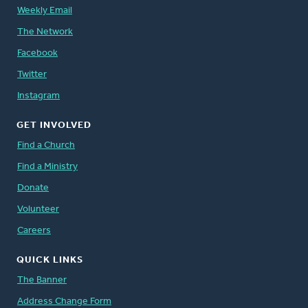
Weekly Email
The Network
Facebook
Twitter
Instagram
GET INVOLVED
Find a Church
Find a Ministry
Donate
Volunteer
Careers
QUICK LINKS
The Banner
Address Change Form