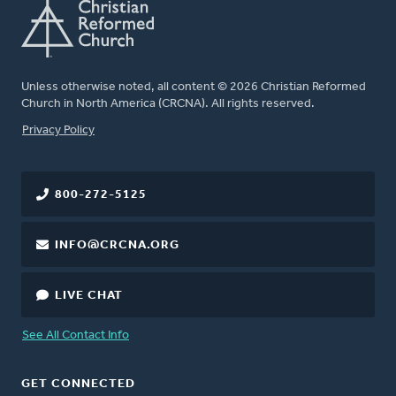
Unless otherwise noted, all content © 2026 Christian Reformed
Church in North America (CRCNA). All rights reserved.
FOOTER
Privacy Policy
800-272-5125
INFO@CRCNA.ORG
LIVE CHAT
See All Contact Info
GET CONNECTED