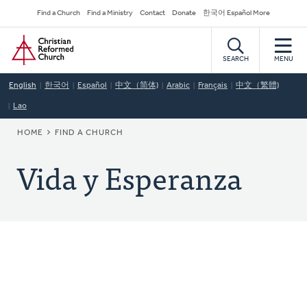
Skip
Secondary
Find a Church
Find a Ministry
Contact
Donate
한국어 Español More
to
Navigation
Home
main
content
SEARCH
MENU
English
한국어
Español
中文（简体)
Arabic
Français
中文（繁體)
Lao
BREADCRUMB
HOME
FIND A CHURCH
Vida y Esperanza