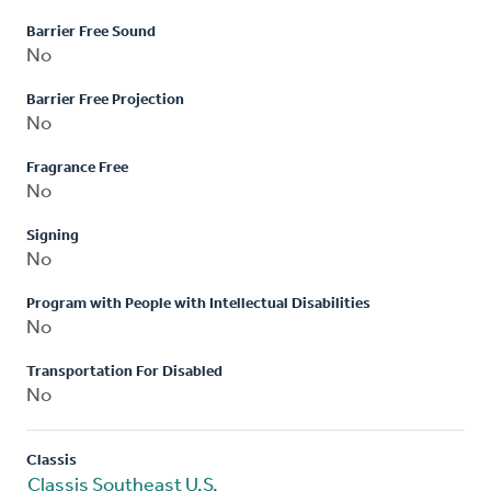
Barrier Free Sound
No
Barrier Free Projection
No
Fragrance Free
No
Signing
No
Program with People with Intellectual Disabilities
No
Transportation For Disabled
No
Classis
Classis Southeast U.S.