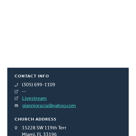
CONTACT INFO
(305) 699-1109
--
Livestream
giannigracia@yahoo.com
CHURCH ADDRESS
15228 SW 119th Terr
Miami, FL 33196