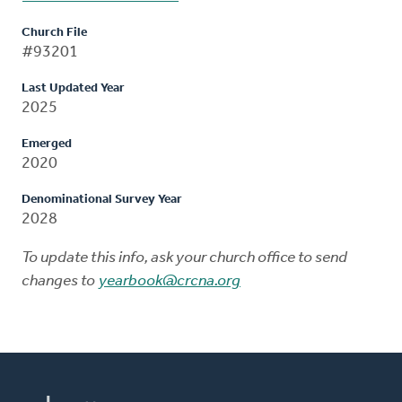
Church File
#93201
Last Updated Year
2025
Emerged
2020
Denominational Survey Year
2028
To update this info, ask your church office to send
changes to
yearbook@crcna.org