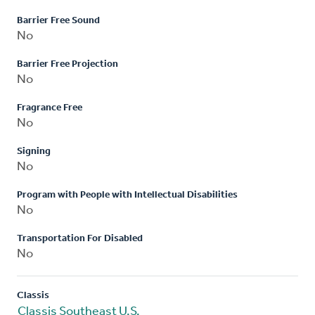
Barrier Free Sound
No
Barrier Free Projection
No
Fragrance Free
No
Signing
No
Program with People with Intellectual Disabilities
No
Transportation For Disabled
No
Classis
Classis Southeast U.S.