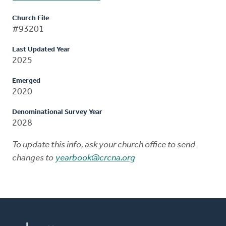
Church File
#93201
Last Updated Year
2025
Emerged
2020
Denominational Survey Year
2028
To update this info, ask your church office to send
changes to
yearbook@crcna.org