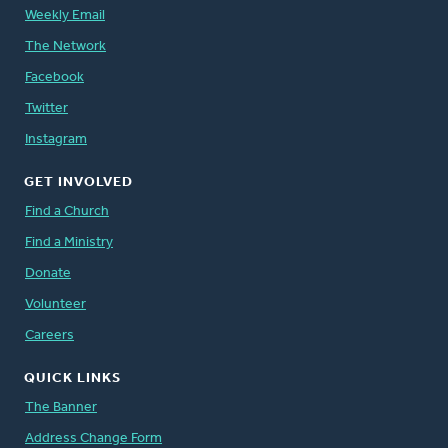
Weekly Email
The Network
Facebook
Twitter
Instagram
GET INVOLVED
Find a Church
Find a Ministry
Donate
Volunteer
Careers
QUICK LINKS
The Banner
Address Change Form