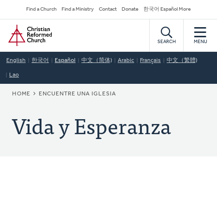
Skip
Secondary
Find a Church
Find a Ministry
Contact
Donate
한국어 Español More
to
Navigation
Home
main
content
SEARCH
MENU
English
한국어
Español
中文（简体)
Arabic
Français
中文（繁體)
Lao
BREADCRUMB
HOME
ENCUENTRE UNA IGLESIA
Vida y Esperanza