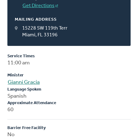
Get Directions
MAILING ADDRESS
15228 SW 119th Terr
Miami, FL 33196
Service Times
11:00 am
Minister
Gianni Gracia
Language Spoken
Spanish
Approximate Attendance
60
Barrier Free Facility
No