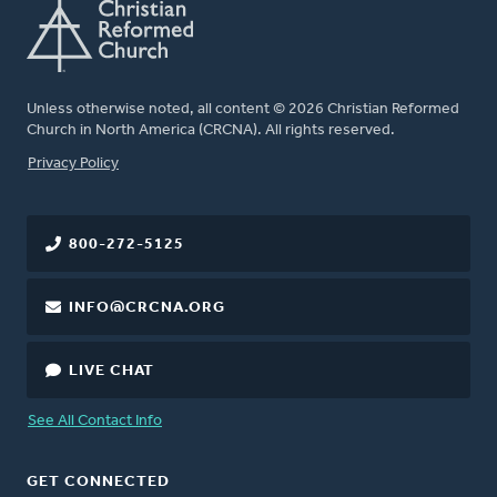
Unless otherwise noted, all content © 2026 Christian Reformed
Church in North America (CRCNA). All rights reserved.
FOOTER
Privacy Policy
800-272-5125
INFO@CRCNA.ORG
LIVE CHAT
See All Contact Info
GET CONNECTED