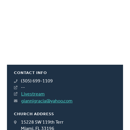
CONTACT INFO
(305) 699-1109
--
Livestream
giannigracia@yahoo.com
CHURCH ADDRESS
15228 SW 119th Terr
Miami, FL 33196