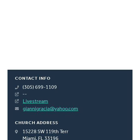
CONTACT INFO
(305) 699-1109
--
Livestream
giannigracia@yahoo.com
CHURCH ADDRESS
15228 SW 119th Terr
Miami, FL 33196