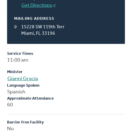
Get Directions
MAILING ADDRESS
15228 SW 119th Terr
Miami, FL 33196
Service Times
11:00 am
Minister
Gianni Gracia
Language Spoken
Spanish
Approximate Attendance
60
Barrier Free Facility
No