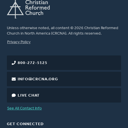
Unless otherwise noted, all content © 2026 Christian Reformed
Church in North America (CRCNA). All rights reserved.
FOOTER
Privacy Policy
800-272-5125
INFO@CRCNA.ORG
LIVE CHAT
See All Contact Info
GET CONNECTED