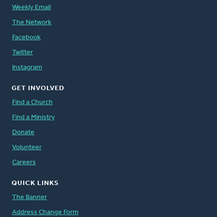
Weekly Email
The Network
Facebook
Twitter
Instagram
GET INVOLVED
Find a Church
Find a Ministry
Donate
Volunteer
Careers
QUICK LINKS
The Banner
Address Change Form