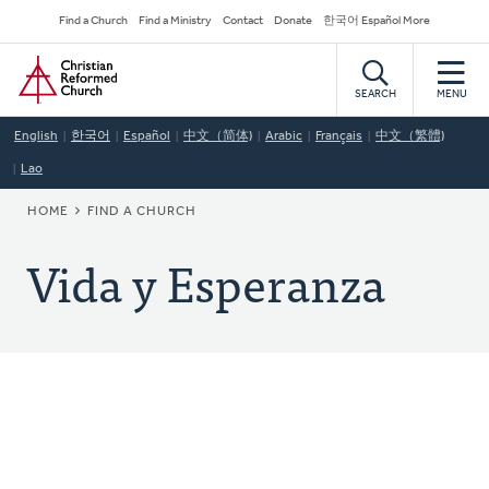
Skip
Secondary
Find a Church
Find a Ministry
Contact
Donate
한국어 Español More
to
Navigation
Home
main
content
SEARCH
MENU
English
한국어
Español
中文（简体)
Arabic
Français
中文（繁體)
Lao
BREADCRUMB
HOME
FIND A CHURCH
Vida y Esperanza