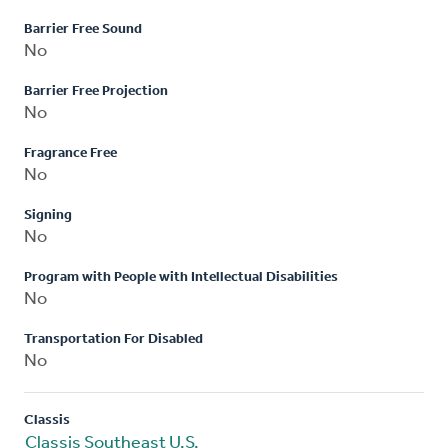
Barrier Free Sound
No
Barrier Free Projection
No
Fragrance Free
No
Signing
No
Program with People with Intellectual Disabilities
No
Transportation For Disabled
No
Classis
Classis Southeast U.S.