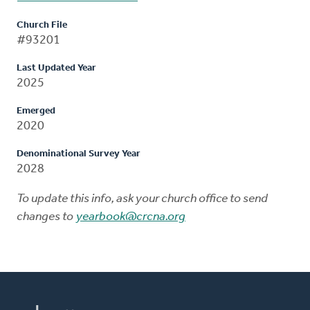
Church File
#93201
Last Updated Year
2025
Emerged
2020
Denominational Survey Year
2028
To update this info, ask your church office to send
changes to
yearbook@crcna.org