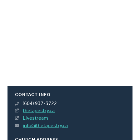
CONTACT INFO
(604) 937-3722
thetapestry.ca
Livestream
info@thetapestry.ca
CHURCH ADDRESS