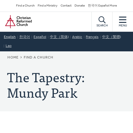
Skip
Secondary
Find a Church
Find a Ministry
Contact
Donate
한국어 Español More
to
Navigation
Home
main
content
SEARCH
MENU
English
한국어
Español
中文（简体)
Arabic
Français
中文（繁體)
Lao
BREADCRUMB
HOME
FIND A CHURCH
The Tapestry:
Mundy Park