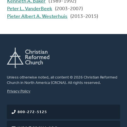
Kenneth A. Baker
(1989-1992)
Peter L. VanderBeek
(2003-2007)
Pieter Albert A. Westerhuis
(2013-2015)
Unless otherwise noted, all content © 2026 Christian Reformed
Church in North America (CRCNA). All rights reserved.
FOOTER
Privacy Policy
800-272-5125