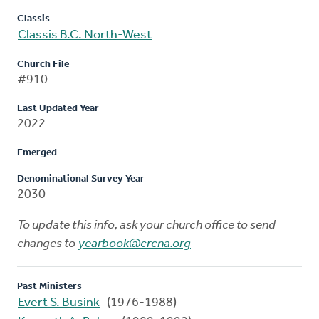
Classis
Classis B.C. North-West
Church File
#910
Last Updated Year
2022
Emerged
Denominational Survey Year
2030
To update this info, ask your church office to send
changes to
yearbook@crcna.org
Past Ministers
Evert S. Busink
(1976-1988)