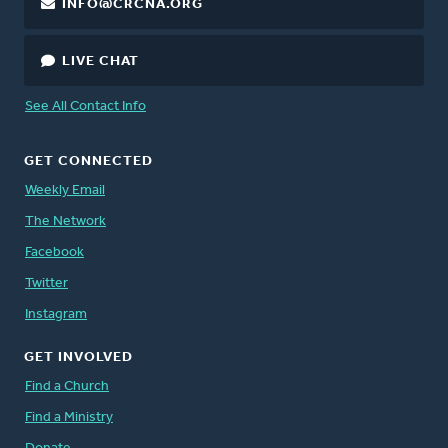
INFO@CRCNA.ORG
LIVE CHAT
See All Contact Info
GET CONNECTED
Weekly Email
The Network
Facebook
Twitter
Instagram
GET INVOLVED
Find a Church
Find a Ministry