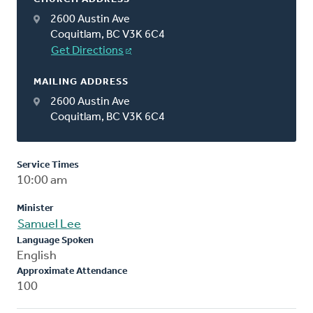
2600 Austin Ave
Coquitlam, BC V3K 6C4
Get Directions
MAILING ADDRESS
2600 Austin Ave
Coquitlam, BC V3K 6C4
Service Times
10:00 am
Minister
Samuel Lee
Language Spoken
English
Approximate Attendance
100