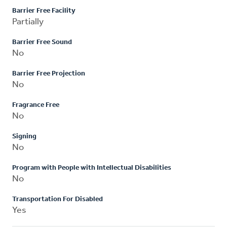
Barrier Free Facility
Partially
Barrier Free Sound
No
Barrier Free Projection
No
Fragrance Free
No
Signing
No
Program with People with Intellectual Disabilities
No
Transportation For Disabled
Yes