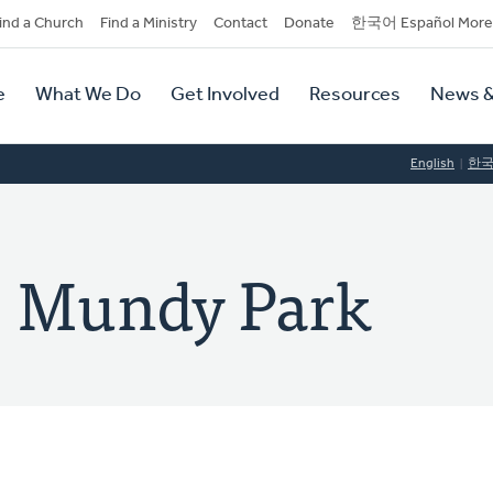
dary
ind a Church
Find a Ministry
Contact
Donate
한국어 Español More
y
tion
e
What We Do
Get Involved
Resources
News &
tion
English
한
: Mundy Park