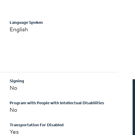
Language Spoken
English
Signing
No
Program with People with Intellectual Disabilities
No
Transportation For Disabled
Yes