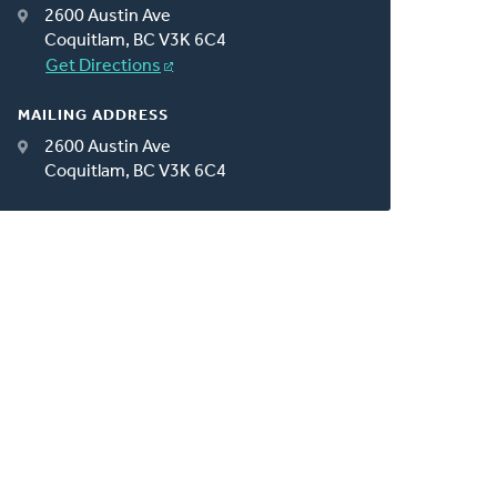
2600 Austin Ave
Coquitlam, BC V3K 6C4
Get Directions
MAILING ADDRESS
2600 Austin Ave
Coquitlam, BC V3K 6C4