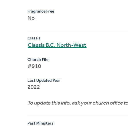
Fragrance Free
No
Classis
Classis B.C. North-West
Church File
#910
Last Updated Year
2022
To update this info, ask your church office 
Past Ministers