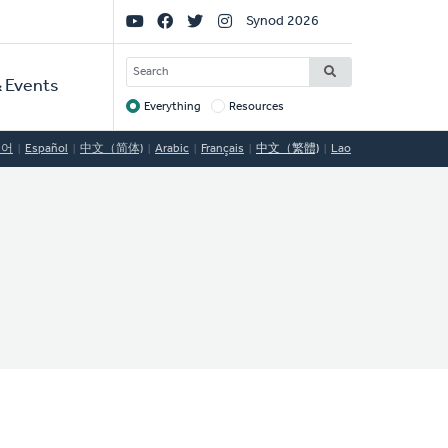
Social
Synod 2026
Links
SEARCH
 Events
Everything
Resources
Target
국어
Español
中文（简体)
Arabic
Français
中文（繁體)
Lao