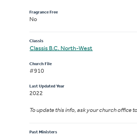
Fragrance Free
No
Classis
Classis B.C. North-West
Church File
#910
Last Updated Year
2022
To update this info, ask your church office 
Past Ministers