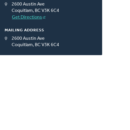
2600 Austin Ave
Coquitlam, BC V3K 6C4
Get Directions
MAILING ADDRESS
2600 Austin Ave
Coquitlam, BC V3K 6C4