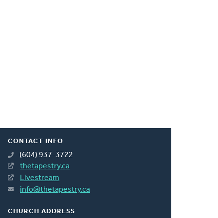
CONTACT INFO
(604) 937-3722
thetapestry.ca
Livestream
info@thetapestry.ca
CHURCH ADDRESS