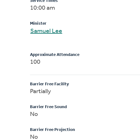
Service Times
10:00 am
Minister
Samuel Lee
Approximate Attendance
100
Barrier Free Facility
Partially
Barrier Free Sound
No
Barrier Free Projection
No