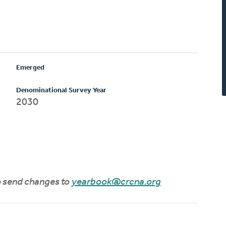
Emerged
Denominational Survey Year
2030
to send changes to
yearbook@crcna.org