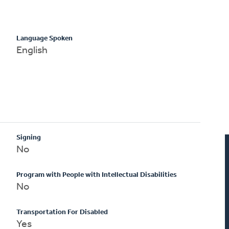
Language Spoken
English
Signing
No
Program with People with Intellectual Disabilities
No
Transportation For Disabled
Yes