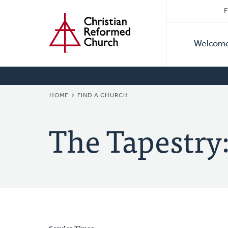
Secon
Home
Skip
F
to
Primar
Naviga
main
Welcom
Naviga
content
BREADCRUMB
HOME
FIND A CHURCH
The Tapestry