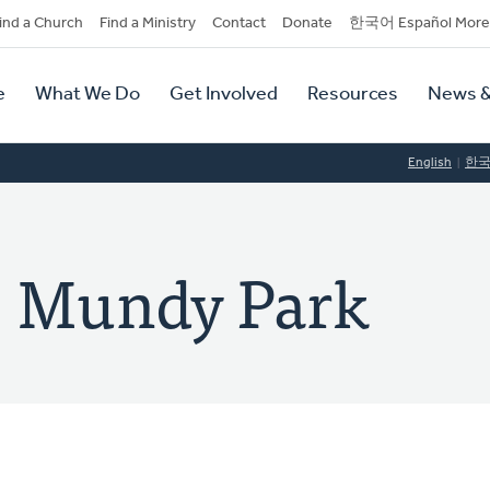
dary
ind a Church
Find a Ministry
Contact
Donate
한국어 Español More
y
tion
e
What We Do
Get Involved
Resources
News &
tion
English
한
: Mundy Park